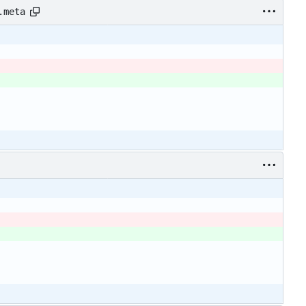
.meta