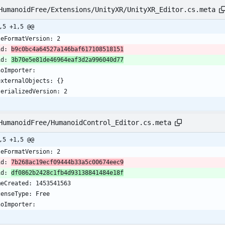
HumanoidFree/Extensions/UnityXR/UnityXR_Editor.cs.meta
,5 +1,5 @@
leFormatVersion: 2
id: 
b9c0bc4a64527a146baf617108518151
id: 
3b70e5e81de46964eaf3d2a996040d77
noImporter:
  externalObjects: {}
  serializedVersion: 2
HumanoidFree/HumanoidControl_Editor.cs.meta
,5 +1,5 @@
leFormatVersion: 2
id: 
7b268ac19ecf09444b33a5c00674eec9
id: 
df0862b2428c1fb4d93138841484e18f
meCreated: 1453541563
censeType: Free
noImporter: