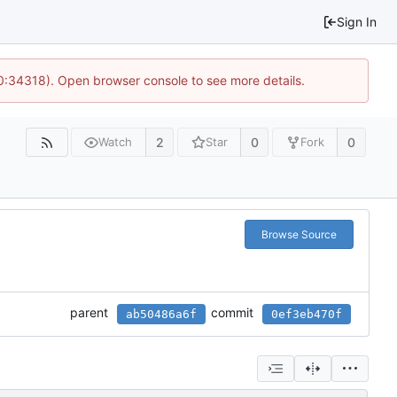
Sign In
10:34318). Open browser console to see more details.
2
0
0
Watch
Star
Fork
Browse Source
parent
commit
ab50486a6f
0ef3eb470f