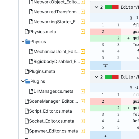
NetworkObject_Editor.cs.meta
2
Editor/
NetworkedTransform_Editor.cs.meta
@ -1
NetworkingStarter_Editor.cs.meta
fi
Physics.meta
gu
gu
Physics
Te
MechanicalJoint_Editor.cs.meta
RigidbodyDisabled_Editor.cs.meta
Plugins.meta
2
Editor/
Plugins
@ -1
DllManager.cs.meta
fi
SceneManager_Editor.cs.meta
gu
gu
Script_Editor.cs.meta
fo
Socket_Editor.cs.meta
De
Spawner_Editor.cs.meta