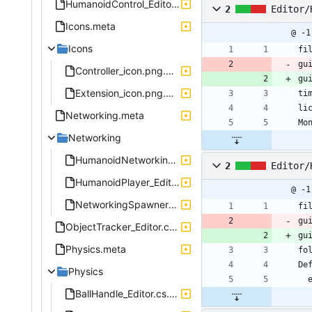
HumanoidControl_Editor.cs.meta
2
Editor/
Icons.meta
@ -1
Icons
fi
gu
Controller_icon.png.meta
gu
Extension_icon.png.meta
ti
li
Networking.meta
Mo
Networking
HumanoidNetworking_Editor.cs.meta
2
Editor/
HumanoidPlayer_Editor.cs.meta
@ -1
NetworkingSpawner_Editor.cs.meta
fi
gu
ObjectTracker_Editor.cs.meta
gu
Physics.meta
fo
De
Physics
BallHandle_Editor.cs.meta