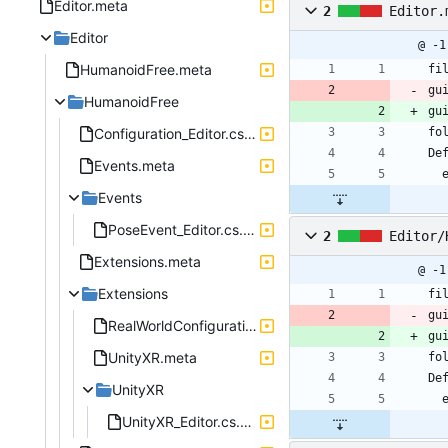
Editor.meta
2
Editor.
Editor
@ -1
HumanoidFree.meta
fi
gu
HumanoidFree
gu
Configuration_Editor.cs.meta
fo
De
Events.meta
Events
PoseEvent_Editor.cs.meta
2
Editor/
Extensions.meta
@ -1
Extensions
fi
gu
RealWorldConfiguration_Editor.cs.meta
gu
UnityXR.meta
fo
De
UnityXR
UnityXR_Editor.cs.meta