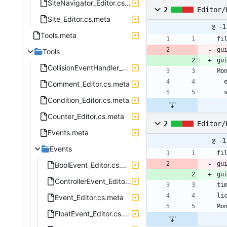
SiteNavigator_Editor.cs.meta
2
Editor/
Site_Editor.cs.meta
@ -1
Tools.meta
fi
gu
Tools
gu
CollisionEventHandler_Editor.cs.meta
Mo
Comment_Editor.cs.meta
Condition_Editor.cs.meta
Counter_Editor.cs.meta
2
Editor/
Events.meta
@ -1
Events
fi
gu
BoolEvent_Editor.cs.meta
gu
ControllerEvent_Editor.cs.meta
ti
li
Event_Editor.cs.meta
Mo
FloatEvent_Editor.cs.meta