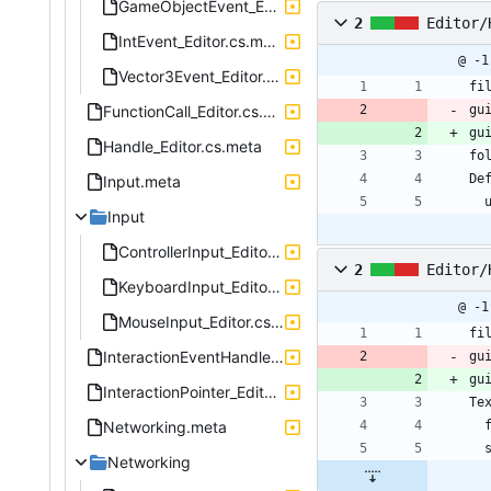
GameObjectEvent_Editor.cs.meta
2
Editor/
IntEvent_Editor.cs.meta
@ -1
Vector3Event_Editor.cs.meta
fi
FunctionCall_Editor.cs.meta
gu
gu
Handle_Editor.cs.meta
fo
De
Input.meta
 
Input
ControllerInput_Editor.cs.meta
2
Editor/
KeyboardInput_Editor.cs.meta
@ -1
MouseInput_Editor.cs.meta
fi
InteractionEventHandler_Editor.cs.meta
gu
gu
InteractionPointer_Editor.cs.meta
Te
Networking.meta
Networking