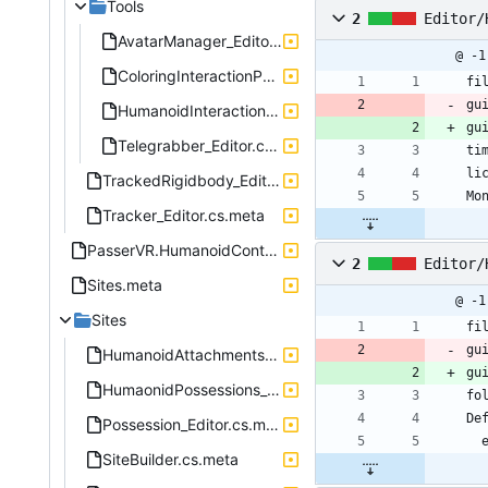
Tools
2
Editor/
AvatarManager_Editor.cs.meta
@ -1
ColoringInteractionPointer_Editor.cs.meta
fi
gu
HumanoidInteractionPointer_Editor.cs.meta
gu
Telegrabber_Editor.cs.meta
ti
li
TrackedRigidbody_Editor.cs.meta
Mo
Tracker_Editor.cs.meta
PasserVR.HumanoidControl.Editor.asmdef.meta
2
Editor/
Sites.meta
@ -1
Sites
fi
gu
HumanoidAttachments_Editor.cs.meta
gu
HumaonidPossessions_Editor.cs.meta
fo
De
Possession_Editor.cs.meta
SiteBuilder.cs.meta