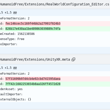
HumanoidFree/Extensions/RealWorldConfiguration_Editor.cs
,5 +1,5 @@
leFormatVersion: 2
id: 
fec146cec5c169f44bb2a27991f924b3
id: 
826b17e430aa1be489863039889c74fa
meCreated: 1562138586
censeType: Free
noImporter:
HumanoidFree/Extensions/UnityXR.meta
,5 +1,5 @@
leFormatVersion: 2
id: 
57f31699b97d4cb4e92cbd741595daea
id: 
7ff42c1682253654b8aa326ff4572d28
lderAsset: yes
faultImporter:
  externalObjects: {}