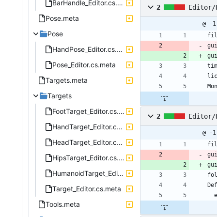
BarHandle_Editor.cs.meta
2
Editor/
Pose.meta
@ -1
Pose
fi
gu
HandPose_Editor.cs.meta
gu
Pose_Editor.cs.meta
ti
li
Targets.meta
Mo
Targets
FootTarget_Editor.cs.meta
2
Editor/
HandTarget_Editor.cs.meta
@ -1
HeadTarget_Editor.cs.meta
fi
gu
HipsTarget_Editor.cs.meta
gu
HumanoidTarget_Editor.cs.meta
fo
De
Target_Editor.cs.meta
Tools.meta