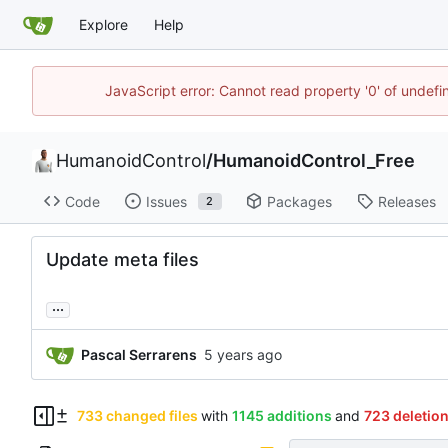
Explore
Help
JavaScript error: Cannot read property '0' of undef
HumanoidControl
/
HumanoidControl_Free
Code
Issues
Packages
Releases
2
Update meta files
...
Pascal Serrarens
733 changed files
with
1145 additions
and
723 deletio