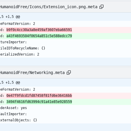
HumanoidFree/Icons/Extension_icon.png.meta
,5 +1,5 @@
leFormatVersion: 2
id: 
b9f0c4cc30a3a8e459af3607eba66591
id: 
a43f4693504f0654a851c5e588edcc79
xtureImporter:
  fileIDToRecycleName: {}
  serializedVersion: 2
HumanoidFree/Networking.meta
,5 +1,5 @@
leFormatVersion: 2
id: 
0e47f9fdcd1fd87458f81fd6e36416bb
id: 
3494f4616fd63994c91a41e85e928559
lderAsset: yes
faultImporter:
  externalObjects: {}