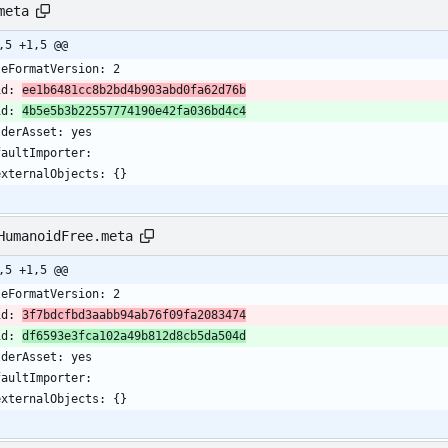
meta
,5 +1,5 @@
leFormatVersion: 2
id: 
ee1b6481cc8b2bd4b903abd0fa62d76b
id: 
4b5e5b3b22557774190e42fa036bd4c4
lderAsset: yes
faultImporter:
  externalObjects: {}
HumanoidFree.meta
,5 +1,5 @@
leFormatVersion: 2
id: 
3f7bdcfbd3aabb94ab76f09fa2083474
id: 
df6593e3fca102a49b812d8cb5da504d
lderAsset: yes
faultImporter:
  externalObjects: {}