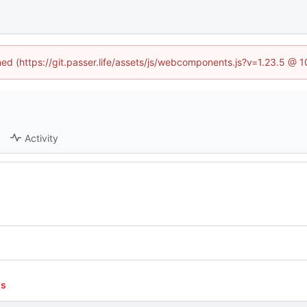
ined (https://git.passer.life/assets/js/webcomponents.js?v=1.23.5 @ 
Activity
ns