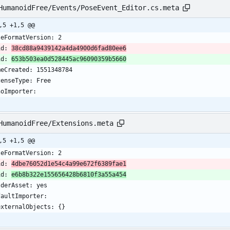
HumanoidFree/Events/PoseEvent_Editor.cs.meta
,5 +1,5 @@
leFormatVersion: 2
id: 
38cd88a9439142a4da4900d6fad80ee6
id: 
653b503ea0d528445ac96090359b5660
meCreated: 1551348784
censeType: Free
noImporter:
HumanoidFree/Extensions.meta
,5 +1,5 @@
leFormatVersion: 2
id: 
4dbe76052d1e54c4a99e672f6389fae1
id: 
e6b8b322e155656428b6810f3a55a454
lderAsset: yes
faultImporter:
  externalObjects: {}