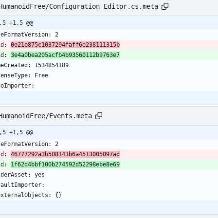
HumanoidFree/Configuration_Editor.cs.meta
,5 +1,5 @@
leFormatVersion: 2
id: 
0e21e875c1037294faff6e238111315b
id: 
3e4a0bea205acfb4b93560112b9763e7
meCreated: 1534854189
censeType: Free
noImporter:
HumanoidFree/Events.meta
,5 +1,5 @@
leFormatVersion: 2
id: 
46777292a3b508143b6a4513005097ad
id: 
1f62d4bbf100b274592d52298ebe8e69
lderAsset: yes
faultImporter:
  externalObjects: {}