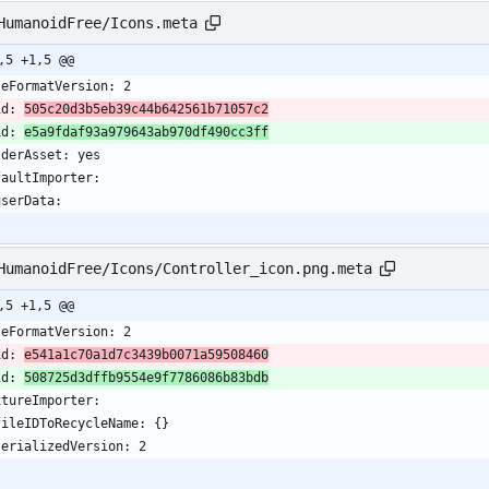
HumanoidFree/Icons.meta
,5 +1,5 @@
leFormatVersion: 2
id: 
505c20d3b5eb39c44b642561b71057c2
id: 
e5a9fdaf93a979643ab970df490cc3ff
lderAsset: yes
faultImporter:
 userData: 
HumanoidFree/Icons/Controller_icon.png.meta
,5 +1,5 @@
leFormatVersion: 2
id: 
e541a1c70a1d7c3439b0071a59508460
id: 
508725d3dffb9554e9f7786086b83bdb
xtureImporter:
  fileIDToRecycleName: {}
  serializedVersion: 2