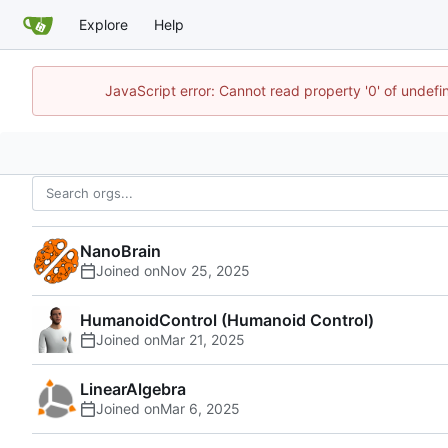
Explore
Help
JavaScript error: Cannot read property '0' of undef
NanoBrain
Joined on
HumanoidControl (Humanoid Control)
Joined on
LinearAlgebra
Joined on