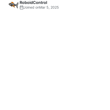
RoboidControl
Joined on