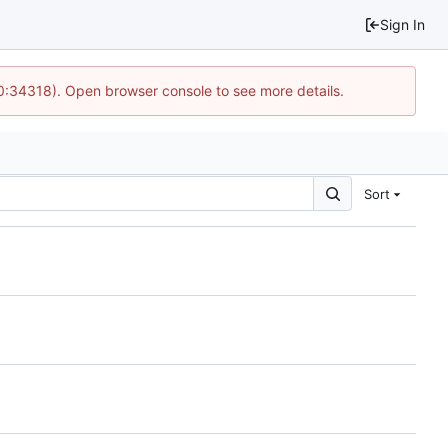
Sign In
10:34318). Open browser console to see more details.
Sort