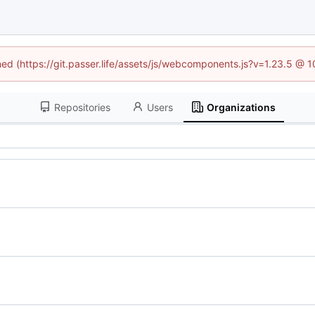
ined (https://git.passer.life/assets/js/webcomponents.js?v=1.23.5 @ 
Repositories
Users
Organizations