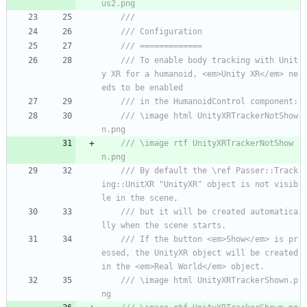
us2.png
/// 
/// Configuration
/// =============
/// To enable body tracking with Unit
y XR for a humanoid, <em>Unity XR</em> ne
eds to be enabled
/// in the HumanoidControl component:
/// \image html UnityXRTrackerNotShow
n.png
/// \image rtf UnityXRTrackerNotShow
n.png
/// By default the \ref Passer::Track
ing::UnitXR "UnityXR" object is not visib
le in the scene, 
/// but it will be created automatica
lly when the scene starts.
/// If the button <em>Show</em> is pr
essed, the UnityXR object will be created 
in the <em>Real World</em> object.
/// \image html UnityXRTrackerShown.p
ng