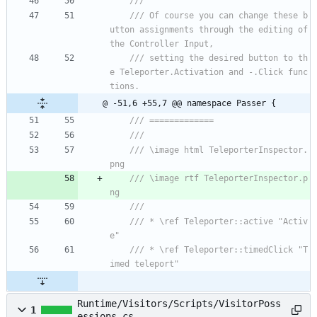
/// 
/// Of course you can change these b
utton assignments through the editing of 
the Controller Input,
/// setting the desired button to th
e Teleporter.Activation and -.Click func
tions.
@ -51,6 +55,7 @@ namespace Passer {
/// =============
/// 
/// \image html TeleporterInspector.
png
/// \image rtf TeleporterInspector.p
ng
/// 
/// * \ref Teleporter::active "Activ
e"
/// * \ref Teleporter::timedClick "T
imed teleport"
Runtime/Visitors/Scripts/VisitorPoss
1
essions.cs