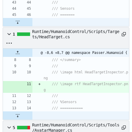
/// 
/// Sensors
/// =======
Runtime/HumanoidControl/Scripts/Targe
1
ts/HeadTarget.cs
@ -8,6 +8,7 @@ namespace Passer.Humanoid {
/// </summary>
/// 
/// \image html HeadTargetInspector.p
ng
/// \image rtf HeadTargetInspector.pn
g
/// 
/// %Sensors
/// ===========
Runtime/HumanoidControl/Scripts/Tools
5
/AvatarManager.cs