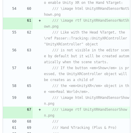
o enable Unity XR on the Hand %Target:
/// \image html UnityXRHandSensorNotS
hown.png
/// \image rtf UnityXRHandSensorNotSh
own.png
/// Like with the Head %Target, the 
\ref Passer::Tracking::UnityXRController 
"UnityXRController" object
/// is not visible in the editor scen
e by default but it will be created autom
atically when the scene starts.
/// If the button <em>Show</em> is pr
essed, the UnityXRController object will 
be creates as a child of
/// the <em>UnityXR</em> object in th
e <em>Real World</em>.
/// \image html UnityXRHandSensorShow
n.png
/// \image rtf UnityXRHandSensorShow
n.png
/// 
/// Hand %Tracking (Plus & Pro)