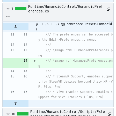
Runtime/HumanoidControl/HumanoidPref
1
erences.cs
@ -11,6 +11,7 @@ namespace Passer.Humanoid 
{
/// The preferences can be accessed b
y the Edit->Preferences... menu.
/// 
/// \image html HumanoidPreferences.p
ng
/// \image rtf HumanoidPreferences.pn
g
/// 
/// * SteamVR Support, enables suppor
t for SteamVR devices beyound Unity XR (V
R, Plus, Pro)
/// * Vive Tracker Support, enables s
upport for Vive Trackers (Plus, Pro)
Runtime/HumanoidControl/Scripts/Exte
10