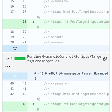
/// </summary>
/// 
/// \image html FootTargetInspector.p
ng
/// \image rtf FootTargetInspector.pn
g
/// 
/// Sensors
/// =======
Runtime/HumanoidControl/Scripts/Targe
1
ts/HandTarget.cs
@ -40,6 +40,7 @@ namespace Passer.Humanoid 
{
/// </summary>
/// 
/// \image html HandTargetInspector.p
ng
/// \image rtf HandTargetInspector.pn
g