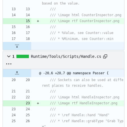
based on the value.
/// 
/// \image html CounterInspector.png
/// \image rtf CounterInspector.png
/// 
/// * %Value, see Counter::value
/// * %Minimum, see Counter::min
1
Runtime/Tools/Scripts/Handle.cs
@ -20,6 +20,7 @@ namespace Passer {
/// Sockets can also be used at diffe
rent places to receive handles.
/// 
/// \image html HandleInspector.png
/// \image rtf HandleInspector.png
/// 
/// * \ref Handle::hand "Hand"
/// * \ref Handle::grabType "Grab Typ
e"