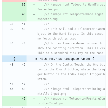
/// \image html TeleporterHandTarget
Inspector.png
/// \image rtf TeleporterHandTargetI
nspector.png
///
/// This will add a Teleporter GameO
bject to the Hand Target. In this case, 
no focus object is used,
/// but an line renderer is used to 
show the pointing direction. This is vis
ible as a standard pink ray on the hand.
@ -43,6 +46,7 @@ namespace Passer {
/// On the Oculus Touch, the One but
ton is the X or A button, while the trig
ger button is the Index Finger Trigger b
utton.
/// 
/// \image html TeleporterPointingCo
ntrollerInput.png
/// \image rtf TeleporterPointingCon
trollerInput.png