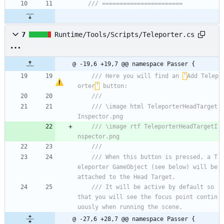
/// =======================
7
Runtime/Tools/Scripts/Teleporter.cs
@ -19,6 +19,7 @@ namespace Passer {
/// Here you will find an 
‘
Add Telep
orter
’
 button:
/// 
/// \image html TeleporterHeadTarget
Inspector.png
/// \image rtf TeleporterHeadTargetI
nspector.png
/// 
/// When this button is pressed, a T
eleporter GameObject (see below) will be 
attached to the Head Target.
/// It will be active by default so 
that you will see the focus point contin
uously when running the scene.
@ -27,6 +28,7 @@ namespace Passer {