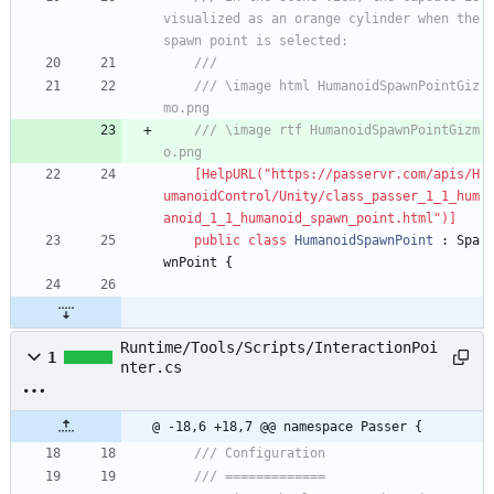
visualized as an orange cylinder when the 
spawn point is selected:
/// 
/// \image html HumanoidSpawnPointGiz
mo.png
/// \image rtf HumanoidSpawnPointGizm
o.png
    [HelpURL("https://passervr.com/apis/H
umanoidControl/Unity/class_passer_1_1_hum
anoid_1_1_humanoid_spawn_point.html")]
public
class
HumanoidSpawnPoint
:
Spa
wnPoint
{
Runtime/Tools/Scripts/InteractionPoi
1
nter.cs
@ -18,6 +18,7 @@ namespace Passer {
/// Configuration
/// =============