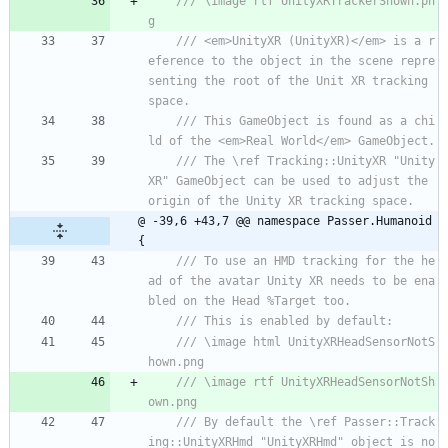
/// \image rtf UnityXRTrackerShown.pn
g
/// <em>UnityXR (UnityXR)</em> is a r
eference to the object in the scene repre
senting the root of the Unit XR tracking 
space.
/// This GameObject is found as a chi
ld of the <em>Real World</em> GameObject. 
/// The \ref Tracking::UnityXR "Unity
XR" GameObject can be used to adjust the 
origin of the Unity XR tracking space.
@ -39,6 +43,7 @@ namespace Passer.Humanoid 
{
/// To use an HMD tracking for the he
ad of the avatar Unity XR needs to be ena
bled on the Head %Target too.
/// This is enabled by default:
/// \image html UnityXRHeadSensorNotS
hown.png
/// \image rtf UnityXRHeadSensorNotSh
own.png
/// By default the \ref Passer::Track
ing::UnityXRHmd "UnityXRHmd" object is no