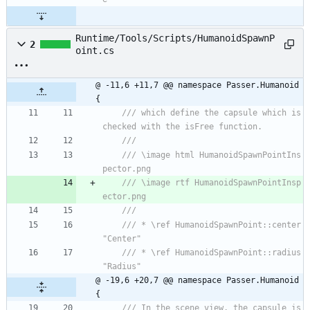
Runtime/Tools/Scripts/HumanoidSpawnP
2
oint.cs
@ -11,6 +11,7 @@ namespace Passer.Humanoid 
{
/// which define the capsule which is 
checked with the isFree function.
/// 
/// \image html HumanoidSpawnPointIns
pector.png
/// \image rtf HumanoidSpawnPointInsp
ector.png
/// 
/// * \ref HumanoidSpawnPoint::center 
"Center"
/// * \ref HumanoidSpawnPoint::radius 
"Radius"
@ -19,6 +20,7 @@ namespace Passer.Humanoid 
{
/// In the scene view, the capsule is 