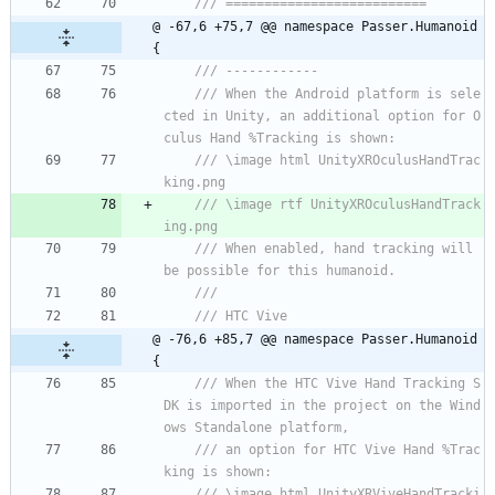
/// ==========================
@ -67,6 +75,7 @@ namespace Passer.Humanoid 
{
/// ------------
/// When the Android platform is sele
cted in Unity, an additional option for O
culus Hand %Tracking is shown:
/// \image html UnityXROculusHandTrac
king.png
/// \image rtf UnityXROculusHandTrack
ing.png
/// When enabled, hand tracking will 
be possible for this humanoid.
/// 
/// HTC Vive
@ -76,6 +85,7 @@ namespace Passer.Humanoid 
{
/// When the HTC Vive Hand Tracking S
DK is imported in the project on the Wind
ows Standalone platform, 
/// an option for HTC Vive Hand %Trac
king is shown:
/// \image html UnityXRViveHandTracki