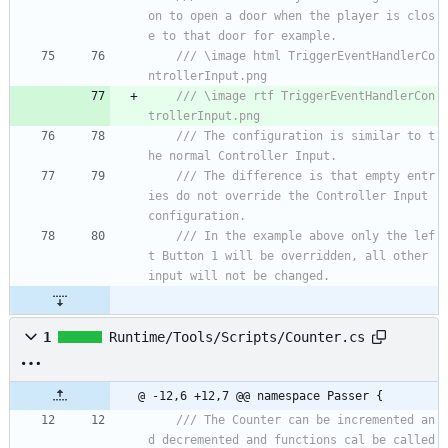
on to open a door when the player is clos
e to that door for example.
/// \image html TriggerEventHandlerCo
ntrollerInput.png
/// \image rtf TriggerEventHandlerCon
trollerInput.png
/// The configuration is similar to t
he normal Controller Input.
/// The difference is that empty entr
ies do not override the Controller Input 
configuration.
/// In the example above only the lef
t Button 1 will be overridden, all other 
input will not be changed.
1
Runtime/Tools/Scripts/Counter.cs
@ -12,6 +12,7 @@ namespace Passer {
/// The Counter can be incremented an
d decremented and functions cal be called 