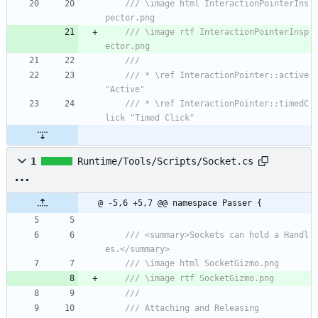
/// \image html InteractionPointerIns
pector.png
/// \image rtf InteractionPointerInsp
ector.png
/// 
/// * \ref InteractionPointer::active 
"Active"
/// * \ref InteractionPointer::timedC
lick "Timed Click"
1
Runtime/Tools/Scripts/Socket.cs
@ -5,6 +5,7 @@ namespace Passer {
/// <summary>Sockets can hold a Handl
es.</summary>
/// \image html SocketGizmo.png
/// \image rtf SocketGizmo.png
/// 
/// Attaching and Releasing