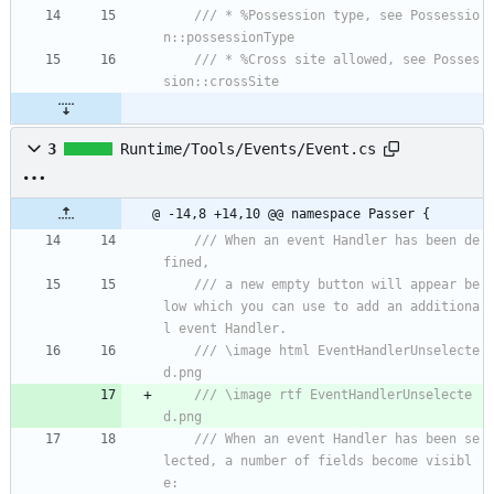
/// * %Possession type, see Possessio
n::possessionType
/// * %Cross site allowed, see Posses
sion::crossSite
3
Runtime/Tools/Events/Event.cs
@ -14,8 +14,10 @@ namespace Passer {
/// When an event Handler has been de
fined,
/// a new empty button will appear be
low which you can use to add an additiona
l event Handler.
/// \image html EventHandlerUnselecte
d.png
/// \image rtf EventHandlerUnselecte
d.png
/// When an event Handler has been se
lected, a number of fields become visibl
e: