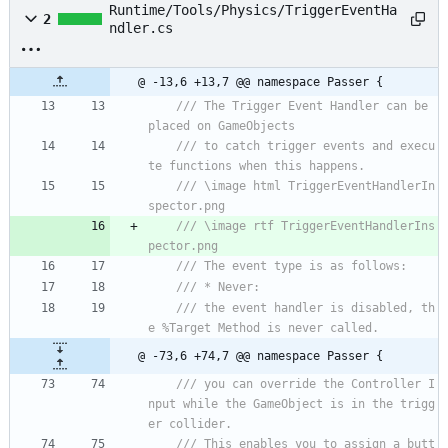
Runtime/Tools/Physics/TriggerEventHa
2
ndler.cs
@ -13,6 +13,7 @@ namespace Passer {
/// The Trigger Event Handler can be 
placed on GameObjects 
/// to catch trigger events and execu
te functions when this happens.
/// \image html TriggerEventHandlerIn
spector.png
/// \image rtf TriggerEventHandlerIns
pector.png
/// The event type is as follows:
/// * Never:
/// the event handler is disabled, th
e %Target Method is never called.
@ -73,6 +74,7 @@ namespace Passer {
/// you can override the Controller I
nput while the GameObject is in the trigg
er collider.
/// This enables you to assign a butt