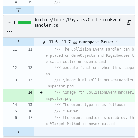
/// 
Runtime/Tools/Physics/CollisionEvent
1
Handler.cs
@ -11,6 +11,7 @@ namespace Passer {
/// The Collision Event Handler can b
e placed on GameObjects and Rigidbodies t
o catch collision events and
/// execute functions when this happe
ns.
/// \image html CollisionEventHandler
Inspector.png
/// \image rtf CollisionEventHandlerI
nspector.png
/// The event type is as follows:
/// * Never:
/// the event handler is disabled, th
e %Target Method is never called