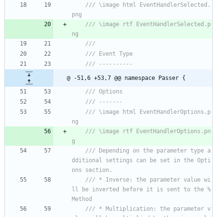
/// \image html EventHandlerSelected.
png
/// \image rtf EventHandlerSelected.p
ng
/// 
/// Event Type
/// ----------
@ -51,6 +53,7 @@ namespace Passer {
/// Options
/// -------
/// \image html EventHandlerOptions.p
ng
/// \image rtf EventHandlerOptions.pn
g
/// Depending on the parameter type a
dditional settings can be set in the Opti
ons section.
/// * Inverse: the parameter value wi
ll be inverted before it is sent to the %
Method
/// * Multiplication: the parameter v