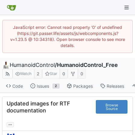
JavaScript error: Cannot read property '0' of undefined
(https://git.passer.life/assets/js/webcomponents.js?
v=1.23.5 @ 10:34318). Open browser console to see more
details.
HumanoidControl
/
HumanoidControl_Free
2
0
0
Watch
Star
Code
Issues
Packages
Releases
2
Updated images for RTF
Browse
Source
documentation
...