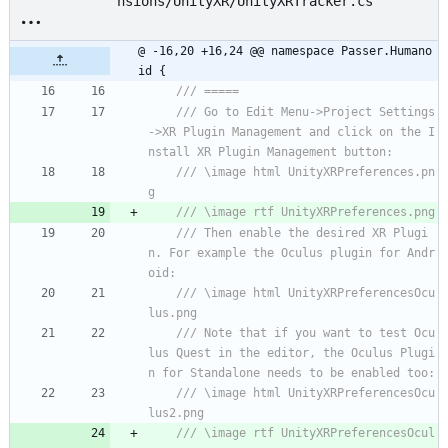
nsions/UnityXR/UnityXRTracker.cs
@ -16,20 +16,24 @@ namespace Passer.Humano
id {
/// =====
/// Go to Edit Menu->Project Settings
->XR Plugin Management and click on the I
nstall XR Plugin Management button:
/// \image html UnityXRPreferences.pn
g
/// \image rtf UnityXRPreferences.png
/// Then enable the desired XR Plugi
n. For example the Oculus plugin for Andr
oid:
/// \image html UnityXRPreferencesOcu
lus.png
/// Note that if you want to test Ocu
lus Quest in the editor, the Oculus Plugi
n for Standalone needs to be enabled too:
/// \image html UnityXRPreferencesOcu
lus2.png
/// \image rtf UnityXRPreferencesOcul