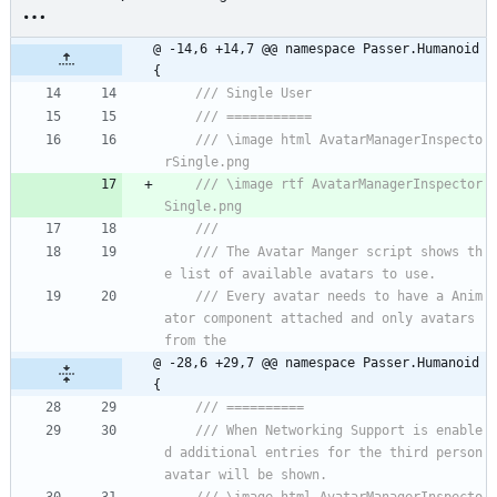
@ -14,6 +14,7 @@ namespace Passer.Humanoid 
{
/// Single User
/// ===========
/// \image html AvatarManagerInspecto
rSingle.png 
/// \image rtf AvatarManagerInspector
Single.png 
///
/// The Avatar Manger script shows th
e list of available avatars to use. 
/// Every avatar needs to have a Anim
ator component attached and only avatars 
from the
@ -28,6 +29,7 @@ namespace Passer.Humanoid 
{
/// ==========
/// When Networking Support is enable
d additional entries for the third person 
avatar will be shown.