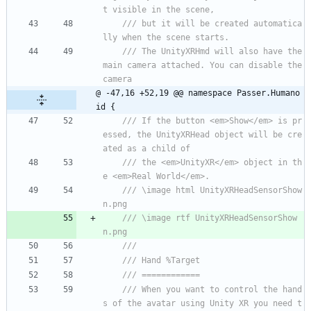
t visible in the scene,
/// but it will be created automatica
lly when the scene starts.
/// The UnityXRHmd will also have the 
main camera attached. You can disable the 
camera 
@ -47,16 +52,19 @@ namespace Passer.Humano
id {
/// If the button <em>Show</em> is pr
essed, the UnityXRHead object will be cre
ated as a child of 
/// the <em>UnityXR</em> object in th
e <em>Real World</em>.
/// \image html UnityXRHeadSensorShow
n.png
/// \image rtf UnityXRHeadSensorShow
n.png
/// 
/// Hand %Target
/// ============
/// When you want to control the hand
s of the avatar using Unity XR you need t