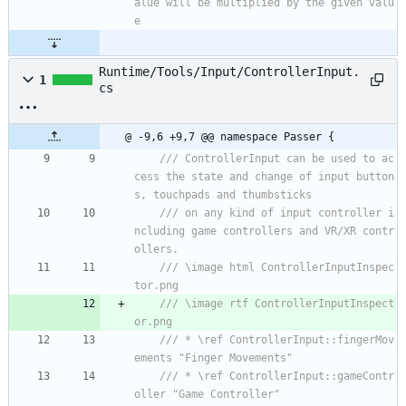
alue will be multiplied by the given valu
e
Runtime/Tools/Input/ControllerInput.
1
cs
@ -9,6 +9,7 @@ namespace Passer {
/// ControllerInput can be used to ac
cess the state and change of input button
s, touchpads and thumbsticks
/// on any kind of input controller i
ncluding game controllers and VR/XR contr
ollers.
/// \image html ControllerInputInspec
tor.png
/// \image rtf ControllerInputInspect
or.png
/// * \ref ControllerInput::fingerMov
ements "Finger Movements"
/// * \ref ControllerInput::gameContr
oller "Game Controller"