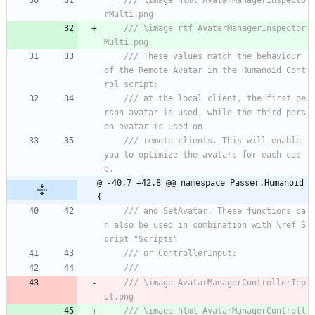
/// \image html AvatarManagerInspecto
rMulti.png
/// \image rtf AvatarManagerInspector
Multi.png
/// These values match the behaviour 
of the Remote Avatar in the Humanoid Cont
rol script:
/// at the local client, the first pe
rson avatar is used, while the third pers
on avatar is used on
/// remote clients. This will enable 
you to optimize the avatars for each cas
e.
@ -40,7 +42,8 @@ namespace Passer.Humanoid 
{
/// and SetAvatar. These functions ca
n also be used in combination with \ref S
cript "Scripts"
/// or ControllerInput:
/// 
/// \image AvatarManagerControllerInp
ut.png
/// \image html AvatarManagerControll