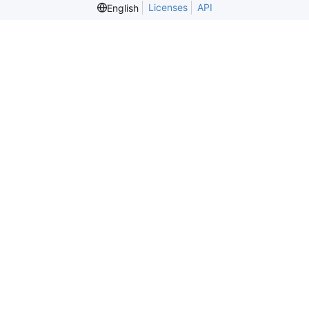
Licenses
API
English