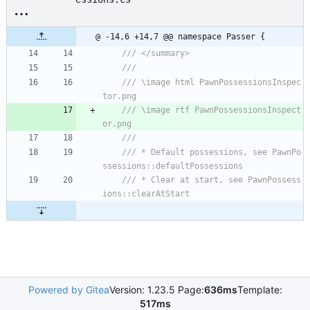
@ -14,6 +14,7 @@ namespace Passer {
/// </summary>
/// 
/// \image html PawnPossessionsInspec
tor.png
/// \image rtf PawnPossessionsInspect
or.png
/// 
/// * Default possessions, see PawnPo
ssessions::defaultPossessions
/// * Clear at start, see PawnPossess
ions::clearAtStart
Powered by Gitea
Version: 1.23.5 Page:
636ms
Template:
517ms