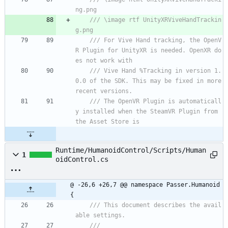
ng.png
/// \image rtf UnityXRViveHandTrackin
g.png
/// For Vive Hand tracking, the OpenV
R Plugin for UnityXR is needed. OpenXR do
es not work with 
/// Vive Hand %Tracking in version 1.
0.0 of the SDK. This may be fixed in more 
recent versions.
/// The OpenVR Plugin is automaticall
y installed when the SteamVR Plugin from 
the Asset Store is
Runtime/HumanoidControl/Scripts/Human
1
oidControl.cs
@ -26,6 +26,7 @@ namespace Passer.Humanoid 
{
/// This document describes the avail
able settings.
/// 