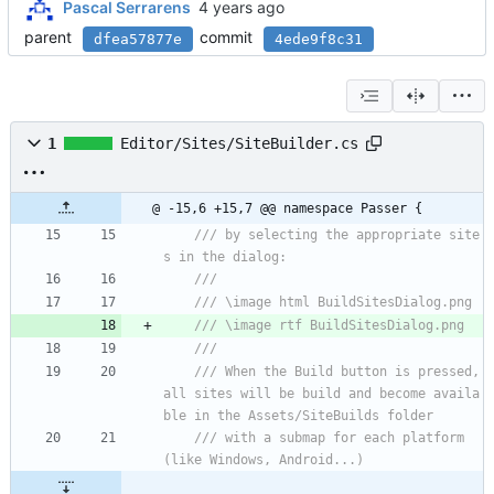
Pascal Serrarens
parent
commit
dfea57877e
4ede9f8c31
1
Editor/Sites/SiteBuilder.cs
@ -15,6 +15,7 @@ namespace Passer {
/// by selecting the appropriate site
s in the dialog:
/// 
/// \image html BuildSitesDialog.png
/// \image rtf BuildSitesDialog.png
/// 
/// When the Build button is pressed, 
all sites will be build and become availa
ble in the Assets/SiteBuilds folder
/// with a submap for each platform 
(like Windows, Android...)