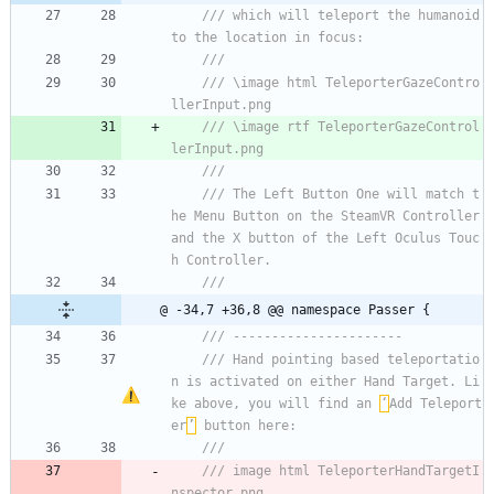
/// which will teleport the humanoid 
to the location in focus:
/// 
/// \image html TeleporterGazeContro
llerInput.png
/// \image rtf TeleporterGazeControl
lerInput.png
/// 
/// The Left Button One will match t
he Menu Button on the SteamVR Controller 
and the X button of the Left Oculus Touc
h Controller.    
/// 
@ -34,7 +36,8 @@ namespace Passer {
/// ----------------------
/// Hand pointing based teleportatio
n is activated on either Hand Target. Li
ke above, you will find an 
‘
Add Teleport
er
’
 button here:
/// 
/// image html TeleporterHandTargetI
nspector.png