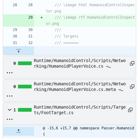
/// \image html HumanoidControlInspec
tor.png
/// \image rtf HumanoidControlInspect
or.png
/// 
/// Targets
/// =======
Runtime/HumanoidControl/Scripts/Netwo
0
rking/HumanoidPlayerVoice.cs →
Runtime/HumanoidControl/Scripts/Netwo
rking/HumanoidPlayerPunVoice.cs
Runtime/HumanoidControl/Scripts/Netwo
0
rking/HumanoidPlayerVoice.cs.meta →
Runtime/HumanoidControl/Scripts/Netwo
rking/HumanoidPlayerPunVoice.cs.meta
Runtime/HumanoidControl/Scripts/Targe
1
ts/FootTarget.cs
@ -15,6 +15,7 @@ namespace Passer.Humanoid 
{