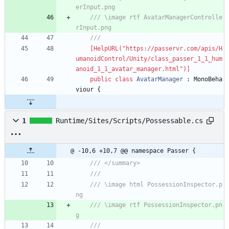
erInput.png
/// \image rtf AvatarManagerControlle
rInput.png
/// 
    [HelpURL("https://passervr.com/apis/H
umanoidControl/Unity/class_passer_1_1_hum
anoid_1_1_avatar_manager.html")]
public
class
AvatarManager
:
MonoBeha
viour
{
1
Runtime/Sites/Scripts/Possessable.cs
@ -10,6 +10,7 @@ namespace Passer {
/// </summary>
/// 
/// \image html PossessionInspector.p
ng
/// \image rtf PossessionInspector.pn
g
/// 