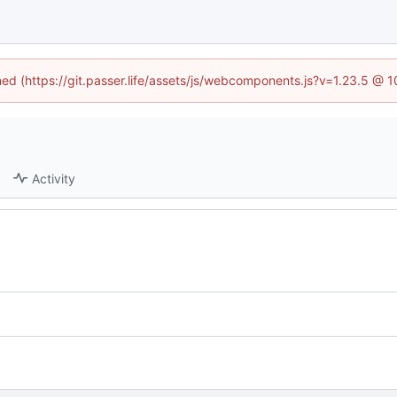
ined (https://git.passer.life/assets/js/webcomponents.js?v=1.23.5 @ 
Activity