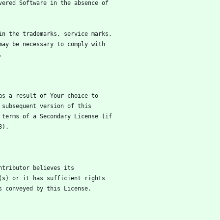
vered Software in the absence of
in the trademarks, service marks,
may be necessary to comply with
.
as a result of Your choice to
 subsequent version of this
 terms of a Secondary License (if
3).
ntributor believes its
(s) or it has sufficient rights
s conveyed by this License.