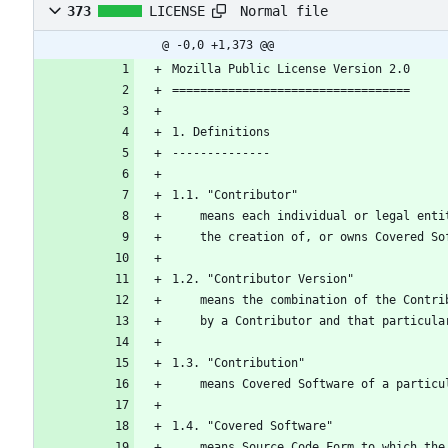
Normal file
373
LICENSE
@ -0,0 +1,373 @@
Mozilla Public License Version 2.0
==================================
1. Definitions
--------------
1.1. "Contributor"
    means each individual or legal en
    the creation of, or owns Covered S
1.2. "Contributor Version"
    means the combination of the Cont
    by a Contributor and that particu
1.3. "Contribution"
    means Covered Software of a partic
1.4. "Covered Software"
    means Source Code Form to which t