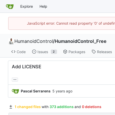
Explore
Help
JavaScript error: Cannot read property '0' of undef
HumanoidControl
/
HumanoidControl_Free
Code
Issues
Packages
Releases
2
Add LICENSE
...
Pascal Serrarens
1 changed files
with
373 additions
and
0 deletions