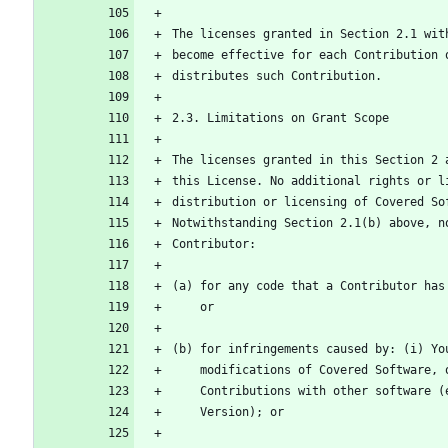
The licenses granted in Section 2.1 wit
become effective for each Contribution 
distributes such Contribution.
2.3. Limitations on Grant Scope
The licenses granted in this Section 2 
this License. No additional rights or l
distribution or licensing of Covered So
Notwithstanding Section 2.1(b) above, n
Contributor:
(a) for any code that a Contributor has
    or
(b) for infringements caused by: (i) Yo
    modifications of Covered Software
    Contributions with other software
    Version); or