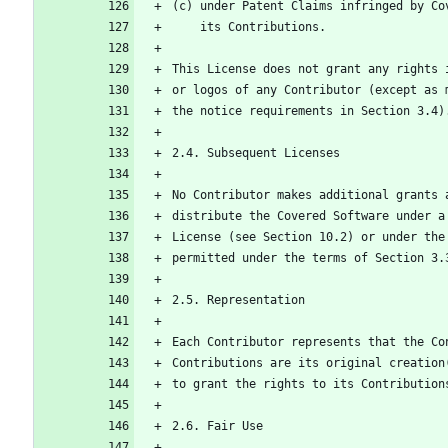
(c) under Patent Claims infringed by Co
    its Contributions.
This License does not grant any rights 
or logos of any Contributor (except as 
the notice requirements in Section 3.4)
2.4. Subsequent Licenses
No Contributor makes additional grants 
distribute the Covered Software under a
License (see Section 10.2) or under the
permitted under the terms of Section 3.
2.5. Representation
Each Contributor represents that the Co
Contributions are its original creation
to grant the rights to its Contribution
2.6. Fair Use