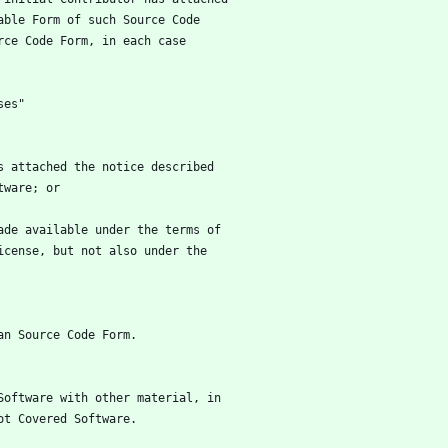
utable Form of such Source Code
ource Code Form, in each case
ses"
has attached the notice described
oftware; or
 made available under the terms of
he License, but not also under the
han Source Code Form.
d Software with other material, in
not Covered Software.