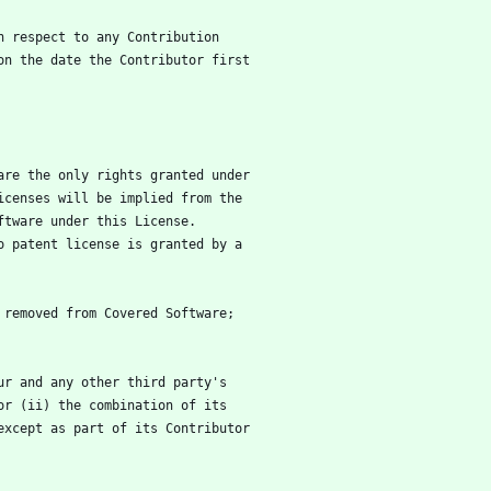
h respect to any Contribution
on the date the Contributor first
are the only rights granted under
icenses will be implied from the
ftware under this License.
o patent license is granted by a
 removed from Covered Software;
ur and any other third party's
, or (ii) the combination of its
 (except as part of its Contributor