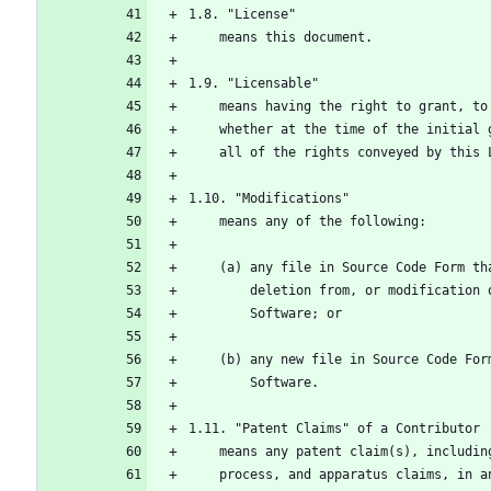
1.8. "License"
    means this document.
1.9. "Licensable"
    means having the right to grant, 
    whether at the time of the initia
    all of the rights conveyed by this
1.10. "Modifications"
    means any of the following:
    (a) any file in Source Code Form 
        deletion from, or modificat
        Software; or
    (b) any new file in Source Code F
        Software.
1.11. "Patent Claims" of a Contributor
    means any patent claim(s), includ
    process, and apparatus claims, in