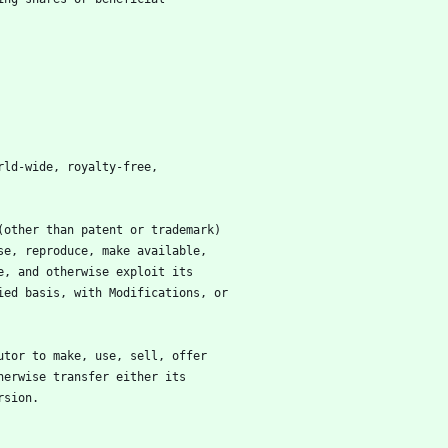
rld-wide, royalty-free,
(other than patent or trademark)
 use, reproduce, make available,
ute, and otherwise exploit its
ified basis, with Modifications, or
utor to make, use, sell, offer
otherwise transfer either its
ersion.