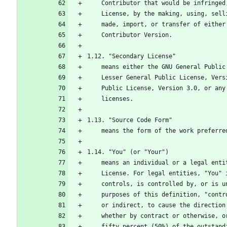
    Contributor that would be infring
    License, by the making, using, se
    made, import, or transfer of eith
    Contributor Version.
1.12. "Secondary License"
    means either the GNU General Publ
    Lesser General Public License, Ve
    Public License, Version 3.0, or a
    licenses.
1.13. "Source Code Form"
    means the form of the work prefer
1.14. "You" (or "Your")
    means an individual or a legal en
    License. For legal entities, "You
    controls, is controlled by, or is
    purposes of this definition, "con
    or indirect, to cause the directi
    whether by contract or otherwise,
    fifty percent (50%) of the outsta