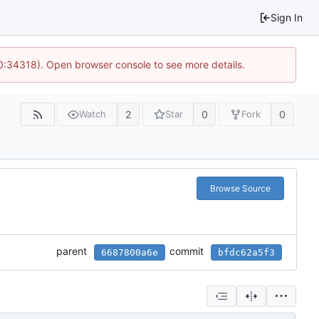
Sign In
10:34318). Open browser console to see more details.
2
0
0
Watch
Star
Fork
Browse Source
parent
commit
6687800a6e
bfdc62a5f3