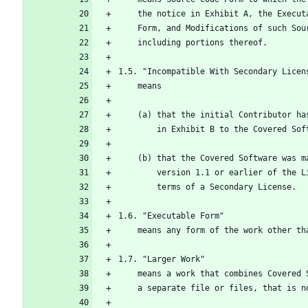
    the notice in Exhibit A, the Exec
    Form, and Modifications of such S
    including portions thereof.
1.5. "Incompatible With Secondary Licen
    means
    (a) that the initial Contributor 
        in Exhibit B to the Covered S
    (b) that the Covered Software was
        version 1.1 or earlier of t
        terms of a Secondary License.
1.6. "Executable Form"
    means any form of the work other t
1.7. "Larger Work"
    means a work that combines Covere
    a separate file or files, that is 