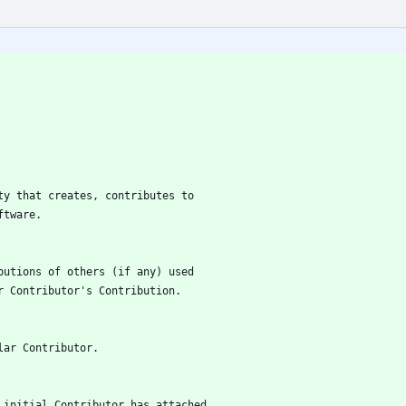
tity that creates, contributes to
oftware.
ributions of others (if any) used
lar Contributor's Contribution.
ular Contributor.
he initial Contributor has attached