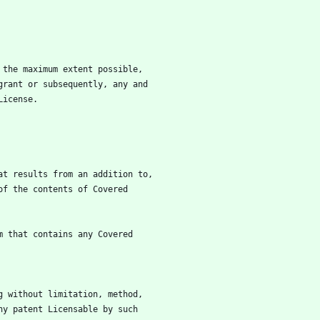
to the maximum extent possible,
l grant or subsequently, any and
 License.
that results from an addition to,
ion of the contents of Covered
orm that contains any Covered
ing without limitation, method,
 any patent Licensable by such