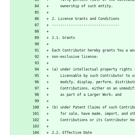
    ownership of such entity.
2. License Grants and Conditions
--------------------------------
2.1. Grants
Each Contributor hereby grants You a wo
non-exclusive license:
(a) under intellectual property rights 
    Licensable by such Contributor to
    modify, display, perform, distrib
    Contributions, either on an unmod
    as part of a Larger Work; and
(b) under Patent Claims of such Contrib
    for sale, have made, import, and 
    Contributions or its Contributor V
2.2. Effective Date