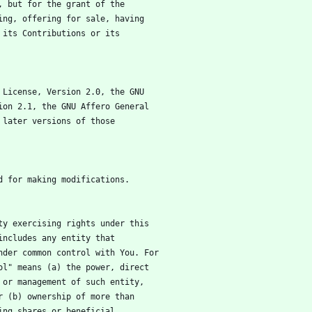
ed, but for the grant of the
lling, offering for sale, having
er its Contributions or its
ic License, Version 2.0, the GNU
rsion 2.1, the GNU Affero General
ny later versions of those
red for making modifications.
tity exercising rights under this
" includes any entity that
 under common control with You. For
trol" means (a) the power, direct
on or management of such entity,
 or (b) ownership of more than
nding shares or beneficial