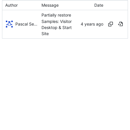
Author
Message
Date
Partially restore
Samples: Visitor
Pascal Serrarens
Desktop & Start
Site