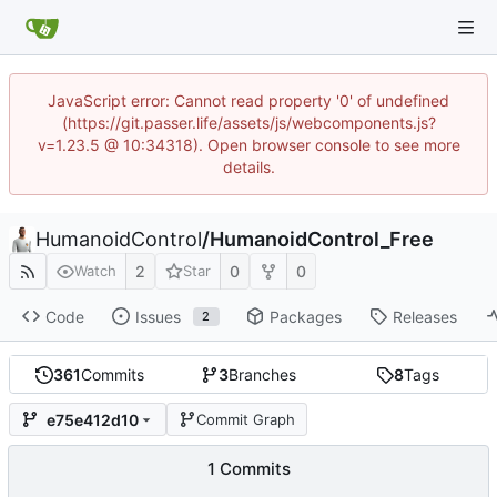
JavaScript error: Cannot read property '0' of undefined
(https://git.passer.life/assets/js/webcomponents.js?
v=1.23.5 @ 10:34318). Open browser console to see more
details.
HumanoidControl
/
HumanoidControl_Free
2
0
0
Watch
Star
Code
Issues
Packages
Releases
2
361
Commits
3
Branches
8
Tags
e75e412d10
Commit Graph
1 Commits