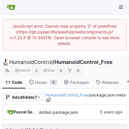
JavaScript error: Cannot read property '0' of undefined
(https://git.passer.life/assets/js/webcomponents.js?
v=1.23.5 @ 10:34318). Open browser console to see more
details.
HumanoidControl
/
HumanoidControl_Free
2
0
0
Watch
Star
Code
Issues
Packages
Releases
2
HumanoidControl_Free
/
package.json.meta
6dcd64ddc7
Pascal Serrarens
Added package.json