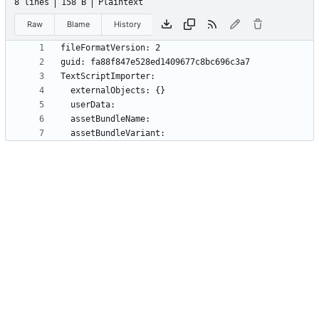
8 lines
158 B
Plaintext
Raw
Blame
History