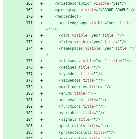
<briefdescription
visible=
"yes"
/>
<groupgraph
visible=
"$GROUP_GRAPHS"
/>
<memberdecl
>
<nestedgroups
visible=
"yes"
title
=
""
/>
<dirs
visible=
"yes"
title=
""
/>
<files
visible=
"yes"
title=
""
/>
<namespaces
visible=
"yes"
title=
""
/
>
<classes
visible=
"yes"
title=
""
/>
<defines
title=
""
/>
<typedefs
title=
""
/>
<sequences
title=
""
/>
<dictionaries
title=
""
/>
<enums
title=
""
/>
<enumvalues
title=
""
/>
<functions
title=
""
/>
<variables
title=
""
/>
<signals
title=
""
/>
<publicslots
title=
""
/>
<protectedslots
title=
""
/>