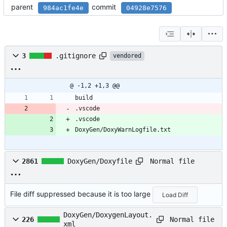
parent
commit
984ac1fe4e
04928e7576
3
.gitignore
vendored
@ -1,2 +1,3 @@
build
.vscode
.vscode
DoxyGen/DoxyWarnLogfile.txt
Normal file
2861
DoxyGen/Doxyfile
File diff suppressed because it is too large
Load Diff
DoxyGen/DoxygenLayout.
Normal file
226
xml