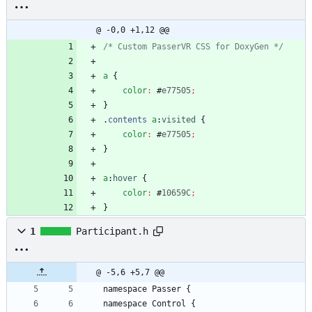
@ -0,0 +1,12 @@
/* Custom PasserVR CSS for DoxyGen */
a
{
color
:
#
e77505
;
}
.
contents
a
:
visited
{
color
:
#
e77505
;
}
a
:
hover
{
color
:
#
10659C
;
}
1
Participant.h
@ -5,6 +5,7 @@
namespace
Passer
{
namespace
Control
{