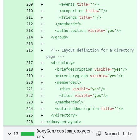
<events
title=
""
/>
<properties
title=
""
/>
<friends
title=
""
/>
</memberdef>
<authorsection
visible=
"yes"
/>
</group>
<!--
 Layout definition for a directory 
page 
-->
<directory
>
<briefdescription
visible=
"yes"
/>
<directorygraph
visible=
"yes"
/>
<memberdecl
>
<dirs
visible=
"yes"
/>
<files
visible=
"yes"
/>
</memberdecl>
<detaileddescription
title=
""
/>
</directory>
</doxygenlayout>
DoxyGen/custom_doxygen.
Normal file
12
css