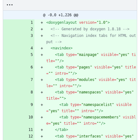
@ -0,0 +1,226 @@
<doxygenlayout
version=
"1.0"
>
<!--
 Generated by doxygen 1.8.18 
-->
<!--
 Navigation index tabs for HTML out
put 
-->
<navindex
>
<tab
type=
"mainpage"
visible=
"yes"
ti
tle=
""
/>
<tab
type=
"pages"
visible=
"yes"
title
=
""
intro=
""
/>
<tab
type=
"modules"
visible=
"yes"
tit
le=
""
intro=
""
/>
<tab
type=
"namespaces"
visible=
"yes"
title=
""
>
<tab
type=
"namespacelist"
visible
=
"yes"
title=
""
intro=
""
/>
<tab
type=
"namespacemembers"
visibl
e=
"yes"
title=
""
intro=
""
/>
</tab>
<tab
type=
"interfaces"
visible=
"yes"