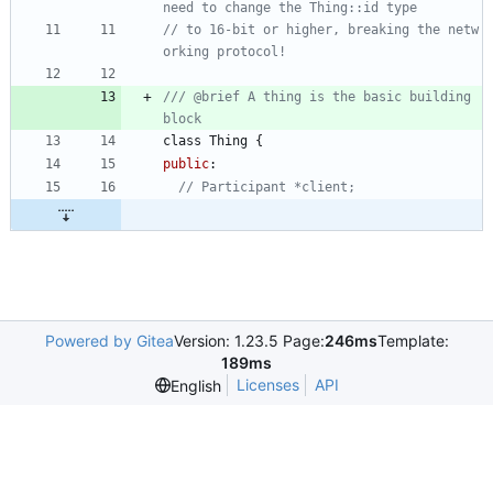
// to 16-bit or higher, breaking the netw
/// @brief A thing is the basic building 
class
Thing
{
public
:
Powered by Gitea
Version: 1.23.5 Page:
246ms
Template:
189ms
Licenses
API
English