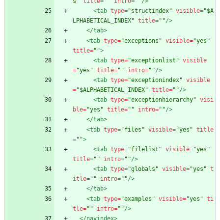
s"
title=
""
intro=
""
/>
<tab
type=
"structindex"
visible=
"$A
LPHABETICAL_INDEX"
title=
""
/>
</tab>
<tab
type=
"exceptions"
visible=
"yes"
title=
""
>
<tab
type=
"exceptionlist"
visible
=
"yes"
title=
""
intro=
""
/>
<tab
type=
"exceptionindex"
visible
=
"$ALPHABETICAL_INDEX"
title=
""
/>
<tab
type=
"exceptionhierarchy"
visi
ble=
"yes"
title=
""
intro=
""
/>
</tab>
<tab
type=
"files"
visible=
"yes"
title
=
""
>
<tab
type=
"filelist"
visible=
"yes"
title=
""
intro=
""
/>
<tab
type=
"globals"
visible=
"yes"
t
itle=
""
intro=
""
/>
</tab>
<tab
type=
"examples"
visible=
"yes"
ti
tle=
""
intro=
""
/>
</navindex>