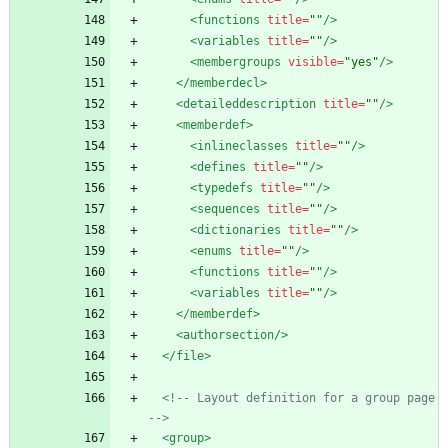
<functions
title=
""
/>
<variables
title=
""
/>
<membergroups
visible=
"yes"
/>
</memberdecl>
<detaileddescription
title=
""
/>
<memberdef
>
<inlineclasses
title=
""
/>
<defines
title=
""
/>
<typedefs
title=
""
/>
<sequences
title=
""
/>
<dictionaries
title=
""
/>
<enums
title=
""
/>
<functions
title=
""
/>
<variables
title=
""
/>
</memberdef>
<authorsection
/>
</file>
<!--
 Layout definition for a group page 
-->
<group
>