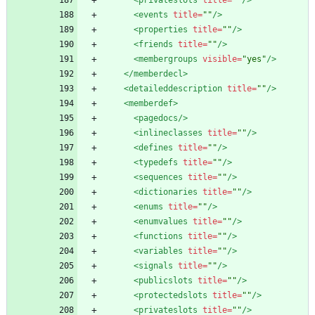
<privateslots
title=
""
/>
<events
title=
""
/>
<properties
title=
""
/>
<friends
title=
""
/>
<membergroups
visible=
"yes"
/>
</memberdecl>
<detaileddescription
title=
""
/>
<memberdef
>
<pagedocs
/>
<inlineclasses
title=
""
/>
<defines
title=
""
/>
<typedefs
title=
""
/>
<sequences
title=
""
/>
<dictionaries
title=
""
/>
<enums
title=
""
/>
<enumvalues
title=
""
/>
<functions
title=
""
/>
<variables
title=
""
/>
<signals
title=
""
/>
<publicslots
title=
""
/>
<protectedslots
title=
""
/>
<privateslots
title=
""
/>