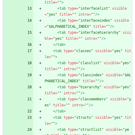
title=
""
>
<tab
type=
"interfacelist"
visible
=
"yes"
title=
""
intro=
""
/>
<tab
type=
"interfaceindex"
visible
=
"$ALPHABETICAL_INDEX"
title=
""
/>
<tab
type=
"interfacehierarchy"
visi
ble=
"yes"
title=
""
intro=
""
/>
</tab>
<tab
type=
"classes"
visible=
"yes"
tit
le=
""
>
<tab
type=
"classlist"
visible=
"yes"
title=
""
intro=
""
/>
<tab
type=
"classindex"
visible=
"$AL
PHABETICAL_INDEX"
title=
""
/>
<tab
type=
"hierarchy"
visible=
"yes"
title=
""
intro=
""
/>
<tab
type=
"classmembers"
visible=
"y
es"
title=
""
intro=
""
/>
</tab>
<tab
type=
"structs"
visible=
"yes"
tit
le=
""
>
<tab
type=
"structlist"
visible=
"ye