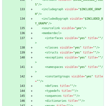
S"
/>
<includegraph
visible=
"$INCLUDE_GRAP
H"
/>
<includedbygraph
visible=
"$INCLUDED_B
Y_GRAPH"
/>
<sourcelink
visible=
"yes"
/>
<memberdecl
>
<interfaces
visible=
"yes"
title=
""
/
>
<classes
visible=
"yes"
title=
""
/>
<structs
visible=
"yes"
title=
""
/>
<exceptions
visible=
"yes"
title=
""
/
>
<namespaces
visible=
"yes"
title=
""
/
>
<constantgroups
visible=
"yes"
title
=
""
/>
<defines
title=
""
/>
<typedefs
title=
""
/>
<sequences
title=
""
/>
<dictionaries
title=
""
/>
<enums
title=
""
/>