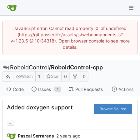
JavaScript error: Cannot read property '0' of undefined
(https://git.passer.life/assets/js/webcomponents.js?
v=1.23.5 @ 10:34318). Open browser console to see more
details.
RoboidControl
/
RoboidControl-cpp
1
0
0
Watch
Star
Code
Issues
Pull Requests
Actions
1
Added doxygen support
Browse Source
...
Pascal Serrarens