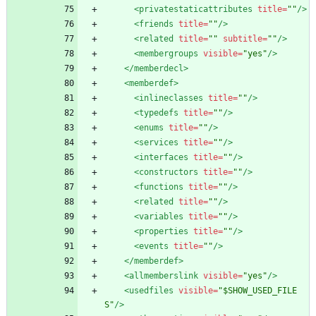
<privatestaticattributes
title=
""
/>
<friends
title=
""
/>
<related
title=
""
subtitle=
""
/>
<membergroups
visible=
"yes"
/>
</memberdecl>
<memberdef
>
<inlineclasses
title=
""
/>
<typedefs
title=
""
/>
<enums
title=
""
/>
<services
title=
""
/>
<interfaces
title=
""
/>
<constructors
title=
""
/>
<functions
title=
""
/>
<related
title=
""
/>
<variables
title=
""
/>
<properties
title=
""
/>
<events
title=
""
/>
</memberdef>
<allmemberslink
visible=
"yes"
/>
<usedfiles
visible=
"$SHOW_USED_FILE
S"
/>