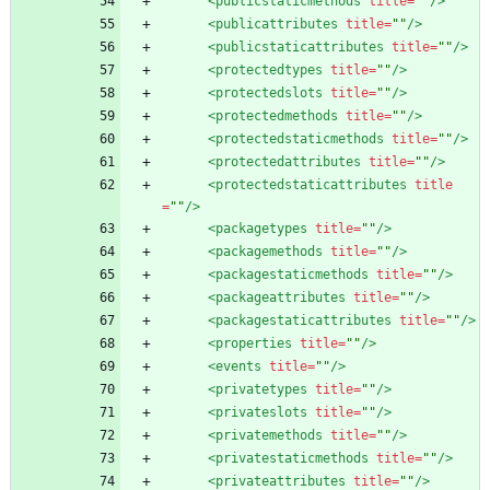
<publicstaticmethods
title=
""
/>
<publicattributes
title=
""
/>
<publicstaticattributes
title=
""
/>
<protectedtypes
title=
""
/>
<protectedslots
title=
""
/>
<protectedmethods
title=
""
/>
<protectedstaticmethods
title=
""
/>
<protectedattributes
title=
""
/>
<protectedstaticattributes
title
=
""
/>
<packagetypes
title=
""
/>
<packagemethods
title=
""
/>
<packagestaticmethods
title=
""
/>
<packageattributes
title=
""
/>
<packagestaticattributes
title=
""
/>
<properties
title=
""
/>
<events
title=
""
/>
<privatetypes
title=
""
/>
<privateslots
title=
""
/>
<privatemethods
title=
""
/>
<privatestaticmethods
title=
""
/>
<privateattributes
title=
""
/>