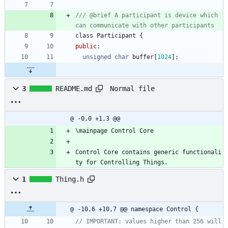
/// @brief A participant is device which 
class
Participant
{
public
:
unsigned
char
buffer
[
1024
]
;
Normal file
3
README.md
@ -0,0 +1,3 @@
\mainpage Control Core
Control Core contains generic functionali
ty for Controlling Things.
1
Thing.h
@ -10,6 +10,7 @@ namespace Control {
// IMPORTANT: values higher than 256 will 