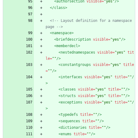
<authorsection
visible=
"yes"
/>
</class>
<!--
 Layout definition for a namespace 
page 
-->
<namespace
>
<briefdescription
visible=
"yes"
/>
<memberdecl
>
<nestednamespaces
visible=
"yes"
tit
le=
""
/>
<constantgroups
visible=
"yes"
title
=
""
/>
<interfaces
visible=
"yes"
title=
""
/
>
<classes
visible=
"yes"
title=
""
/>
<structs
visible=
"yes"
title=
""
/>
<exceptions
visible=
"yes"
title=
""
/
>
<typedefs
title=
""
/>
<sequences
title=
""
/>
<dictionaries
title=
""
/>
<enums
title=
""
/>