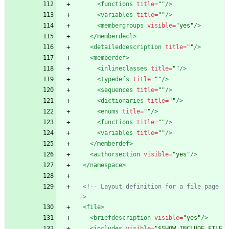
<functions
title=
""
/>
<variables
title=
""
/>
<membergroups
visible=
"yes"
/>
</memberdecl>
<detaileddescription
title=
""
/>
<memberdef
>
<inlineclasses
title=
""
/>
<typedefs
title=
""
/>
<sequences
title=
""
/>
<dictionaries
title=
""
/>
<enums
title=
""
/>
<functions
title=
""
/>
<variables
title=
""
/>
</memberdef>
<authorsection
visible=
"yes"
/>
</namespace>
<!--
 Layout definition for a file page 
-->
<file
>
<briefdescription
visible=
"yes"
/>
<includes
visible=
"$SHOW_INCLUDE_FILE