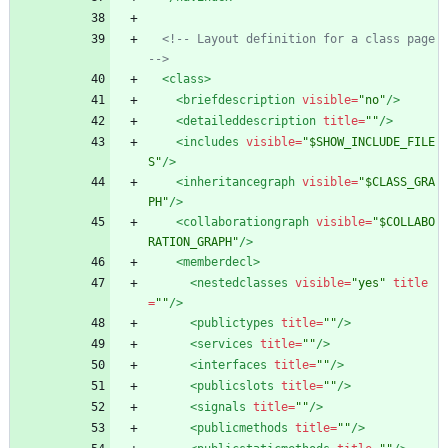
<!--
 Layout definition for a class page 
-->
<class
>
<briefdescription
visible=
"no"
/>
<detaileddescription
title=
""
/>
<includes
visible=
"$SHOW_INCLUDE_FILE
S"
/>
<inheritancegraph
visible=
"$CLASS_GRA
PH"
/>
<collaborationgraph
visible=
"$COLLABO
RATION_GRAPH"
/>
<memberdecl
>
<nestedclasses
visible=
"yes"
title
=
""
/>
<publictypes
title=
""
/>
<services
title=
""
/>
<interfaces
title=
""
/>
<publicslots
title=
""
/>
<signals
title=
""
/>
<publicmethods
title=
""
/>