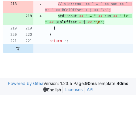
// std::cout << " = " << sum << " i
std
:
:
cout
<
<
"
 = 
"
<
<
sum
<
<
"
 ix: 
"
<
<
BColOffset
+
j
<
<
"
\n
"
;
}
}
return
r
;
Powered by Gitea
Version: 1.23.5 Page:
90ms
Template:
40ms
Licenses
API
English