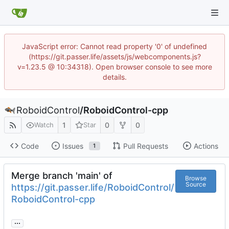
JavaScript error: Cannot read property '0' of undefined
(https://git.passer.life/assets/js/webcomponents.js?
v=1.23.5 @ 10:34318). Open browser console to see more
details.
RoboidControl
/
RoboidControl-cpp
1
0
0
Watch
Star
Code
Issues
Pull Requests
Actions
1
Merge branch 'main' of
Browse
Source
https://git.passer.life/RoboidControl/
RoboidControl-cpp
...