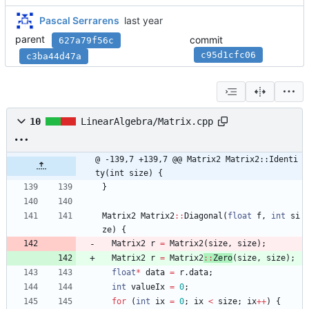
Pascal Serrarens
parent
commit
627a79f56c
c95d1cfc06
c3ba44d47a
10
LinearAlgebra/Matrix.cpp
@ -139,7 +139,7 @@ Matrix2 Matrix2::Identi
ty(int size) {
}
Matrix2
Matrix2
:
:
Diagonal
(
float
f
,
int
si
ze
)
{
Matrix2
r
=
Matrix2
(
size
,
size
)
;
Matrix2
r
=
Matrix2
:
:
Zero
(
size
,
size
)
;
float
*
data
=
r
.
data
;
int
valueIx
=
0
;
for
(
int
ix
=
0
;
ix
<
size
;
ix
+
+
)
{