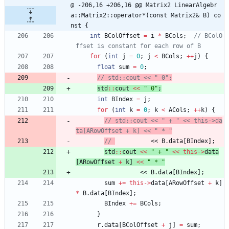
@ -206,16 +206,16 @@ Matrix2 LinearAlgebr
a::Matrix2::operator*(const Matrix2& B) co
nst {
int
BColOffset
=
i
*
BCols
;
// BColO
for
(
int
j
=
0
;
j
<
BCols
;
+
+
j
)
{
float
sum
=
0
;
std
:
:
cout
<
<
"
 0
"
;
int
BIndex
=
j
;
for
(
int
k
=
0
;
k
<
ACols
;
+
+
k
)
{
// std::cout << " + " << this->da
// 
          << B.data[BIndex];
std
:
:
cout
<
<
"
 + 
"
<
<
this
-
>
data
[
ARowOffset
+
k
]
<
<
"
 * 
"
<
<
B
.
data
[
BIndex
]
;
sum
+
=
this
-
>
data
[
ARowOffset
+
k
]
*
B
.
data
[
BIndex
]
;
BIndex
+
=
BCols
;
}
r
.
data
[
BColOffset
+
j
]
=
sum
;