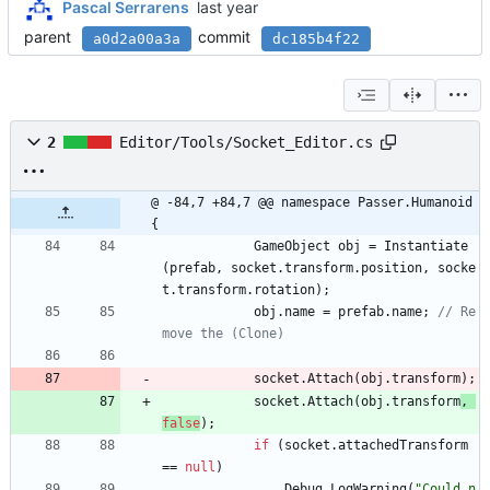
Pascal Serrarens
parent
commit
a0d2a00a3a
dc185b4f22
2
Editor/Tools/Socket_Editor.cs
@ -84,7 +84,7 @@ namespace Passer.Humanoid 
{
GameObject
obj
=
Instantiate
(
prefab
,
socket
.
transform
.
position
,
socke
t
.
transform
.
rotation
)
;
obj
.
name
=
prefab
.
name
;
// Re
move the (Clone)
socket
.
Attach
(
obj
.
transform
)
;
socket
.
Attach
(
obj
.
transform
, 
false
)
;
if
(
socket
.
attachedTransform
=
=
null
)
Debug
.
LogWarning
(
"Could n