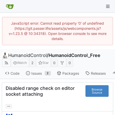
JavaScript error: Cannot read property '0' of undefined
(https://git.passer.life/assets/js/webcomponents.js?
v=1.23.5 @ 10:34318). Open browser console to see more
details.
HumanoidControl
/
HumanoidControl_Free
2
0
0
Watch
Star
Code
Issues
Packages
Releases
2
Disabled range check on editor
Browse
Source
socket attaching
...