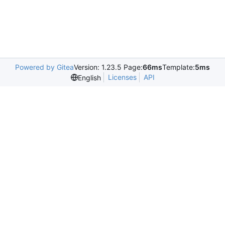
Powered by Gitea
Version: 1.23.5 Page:
66ms
Template:
5ms
Licenses
API
English