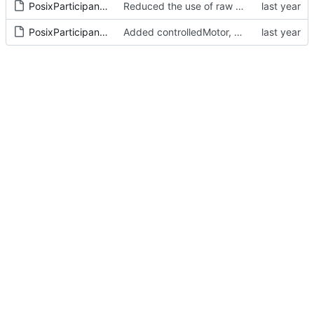
PosixParticipant.cpp
Reduced the use of raw pointers
PosixParticipant.h
Added controlledMotor, ptr to ref for hierarchy