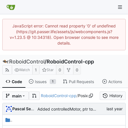
JavaScript error: Cannot read property '0' of undefined
(https://git.passer.life/assets/js/webcomponents.js?
v=1.23.5 @ 10:34318). Open browser console to see more
details.
RoboidControl
/
RoboidControl-cpp
1
0
0
Watch
Star
Code
Issues
Pull Requests
Actions
1
RoboidControl-cpp
/
Posix
History
main
Pascal Serrarens
Added controlledMotor, ptr to ref for hierarchy
..