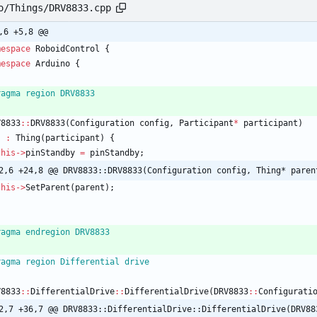
o/Things/DRV8833.cpp
,6 +5,8 @@
mespace
RoboidControl
{
mespace
Arduino
{
ragma region DRV8833
V8833
:
:
DRV8833
(
Configuration
config
,
Participant
*
participant
)
:
Thing
(
participant
)
{
this
-
>
pinStandby
=
pinStandby
;
2,6 +24,8 @@ DRV8833::DRV8833(Configuration config, Thing* paren
this
-
>
SetParent
(
parent
)
;
ragma endregion DRV8833
ragma region Differential drive
V8833
:
:
DifferentialDrive
:
:
DifferentialDrive
(
DRV8833
:
:
Configurati
2,7 +36,7 @@ DRV8833::DifferentialDrive::DifferentialDrive(DRV88