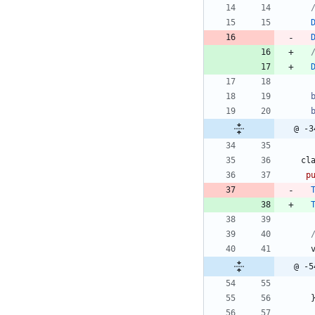
@ -3
cl
p
@ -5