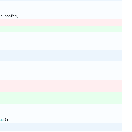
on
config
,
255
)
;