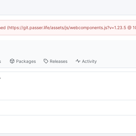
ined (https://git.passer.life/assets/js/webcomponents.js?v=1.23.5 @ 
s
Packages
Releases
Activity
y