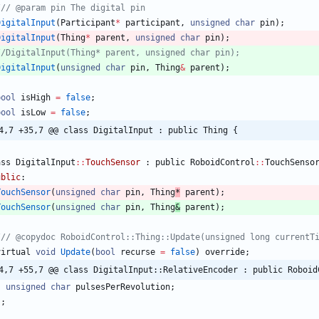
DigitalInput
(
Participant
*
participant
,
unsigned
char
pin
)
;
DigitalInput
(
Thing
*
parent
,
unsigned
char
pin
)
;
DigitalInput
(
unsigned
char
pin
,
Thing
&
parent
)
;
bool
isHigh
=
false
;
bool
isLow
=
false
;
4,7 +35,7 @@ class DigitalInput : public Thing {
ass
DigitalInput
:
:
TouchSensor
:
public
RoboidControl
:
:
TouchSenso
ublic
:
TouchSensor
(
unsigned
char
pin
,
Thing
*
parent
)
;
TouchSensor
(
unsigned
char
pin
,
Thing
&
parent
)
;
virtual
void
Update
(
bool
recurse
=
false
)
override
;
4,7 +55,7 @@ class DigitalInput::RelativeEncoder : public Roboid
unsigned
char
pulsesPerRevolution
;
}
;