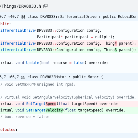
/Things/DRV8833.h
0,7 +40,7 @@ class DRV8833::DifferentialDrive : public RoboidCon
ublic
:
DifferentialDrive
(
DRV8833
:
:
Configuration
config
,
Participant
*
participant
=
nullptr
)
;
DifferentialDrive
(
DRV8833
:
:
Configuration
config
,
Thing
*
parent
)
;
DifferentialDrive
(
DRV8833
:
:
Configuration
config
,
Thing
&
parent
)
;
virtual
void
Update
(
bool
recurse
=
false
)
override
;
6,7 +66,7 @@ class DRV8833Motor : public Motor {
virtual
void
SetTarget
Speed
(
float
targetSpeed
)
override
;
virtual
void
SetTarget
Velocity
(
float
targetSpeed
)
override
;
rotected
: