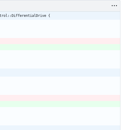
trol::DifferentialDrive {