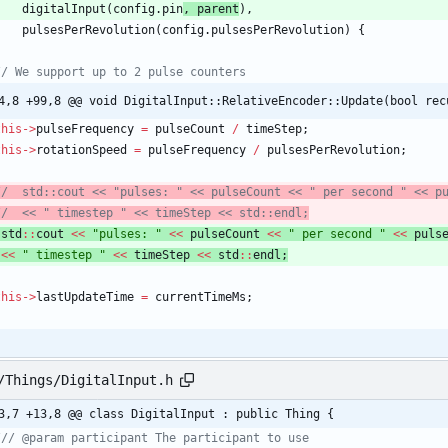
digitalInput
(
config
.
pin
,
parent
)
,
pulsesPerRevolution
(
config
.
pulsesPerRevolution
)
{
4,8 +99,8 @@ void DigitalInput::RelativeEncoder::Update(bool rec
this
-
>
pulseFrequency
=
pulseCount
/
timeStep
;
this
-
>
rotationSpeed
=
pulseFrequency
/
pulsesPerRevolution
;
std
:
:
cout
<
<
"
pulses: 
"
<
<
pulseCount
<
<
"
 per second 
"
<
<
puls
<
<
"
 timestep 
"
<
<
timeStep
<
<
std
:
:
endl
;
this
-
>
lastUpdateTime
=
currentTimeMs
;
/Things/DigitalInput.h
3,7 +13,8 @@ class DigitalInput : public Thing {