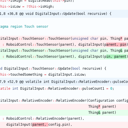
this
-
>
isHigh
=
digitalRead
(
this
-
>
pin
)
;
this
-
>
isLow
=
!
this
-
>
isHigh
;
1,8 +36,8 @@ void DigitalInput::Update(bool recursive) {
ragma region Touch sensor
gitalInput
:
:
TouchSensor
:
:
TouchSensor
(
unsigned
char
pin
,
Thing
*
p
:
RoboidControl
:
:
TouchSensor
(
parent
)
,
digitalInput
(
p
arent
,
pin
gitalInput
:
:
TouchSensor
:
:
TouchSensor
(
unsigned
char
pin
,
Thing
&
p
:
RoboidControl
:
:
TouchSensor
(
parent
)
,
digitalInput
(
p
in
,
parent
id
DigitalInput
:
:
TouchSensor
:
:
Update
(
bool
recursive
)
{
this
-
>
touchedSomething
=
digitalInput
.
isLow
;
7,9 +52,9 @@ volatile int DigitalInput::RelativeEncoder::pulseCo
latile
int
DigitalInput
:
:
RelativeEncoder
:
:
pulseCount1
=
0
;
gitalInput
:
:
RelativeEncoder
:
:
RelativeEncoder
(
Configuration
confi
Thing
*
parent
)
Thing
&
parent
)
:
RoboidControl
:
:
RelativeEncoder
(
parent
)
,
digitalInput
(
parent
,
config
.
pin
)
,