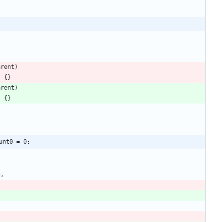
arent
)
)
{
}
arent
)
)
{
}
unt0 = 0;
g
,