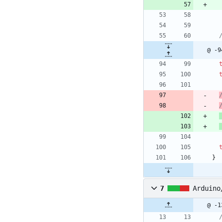
@ -9
}
7
Arduino
@ -1