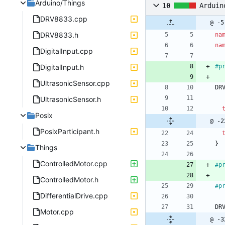
Arduino/Things
10
Arduin
DRV8833.cpp
@ -5
DRV8833.h
na
na
DigitalInput.cpp
DigitalInput.h
#
p
UltrasonicSensor.cpp
DR
UltrasonicSensor.h
Posix
@ -2
PosixParticipant.h
}
Things
ControlledMotor.cpp
#
p
ControlledMotor.h
#
p
DifferentialDrive.cpp
DR
Motor.cpp
@ -3