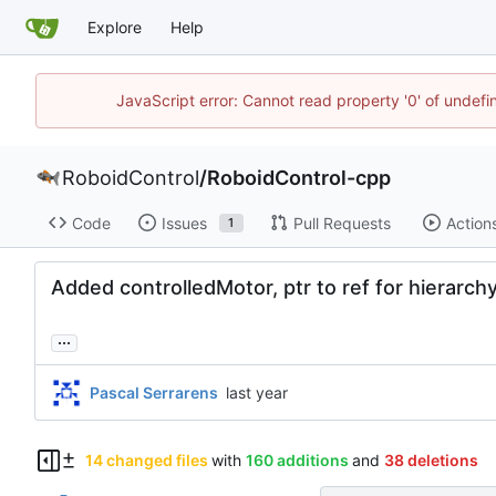
Explore
Help
JavaScript error: Cannot read property '0' of undef
RoboidControl
/
RoboidControl-cpp
Code
Issues
Pull Requests
Action
1
Added controlledMotor, ptr to ref for hierarch
...
Pascal Serrarens
14 changed files
with
160 additions
and
38 deletions