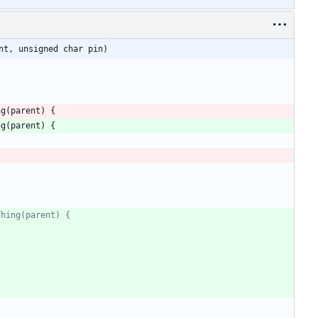
nt, unsigned char pin)
ng
(
parent
)
{
ng
(
parent
)
{