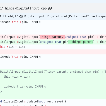
o/Things/DigitalInput.cpp
4,12 +14,17 @@ DigitalInput::DigitalInput(Participant* participa
pinMode
(
this
-
>
pin
,
INPUT
)
;
gitalInput
:
:
DigitalInput
(
Thing
*
parent
,
unsigned
char
pin
)
:
Thi
gitalInput
:
:
DigitalInput
(
unsigned
char
pin
,
Thing
&
parent
)
:
Thi
this
-
>
pin
=
pin
;
pinMode
(
this
-
>
pin
,
INPUT
)
;
id
DigitalInput
:
:
Update
(
bool
recursive
)
{