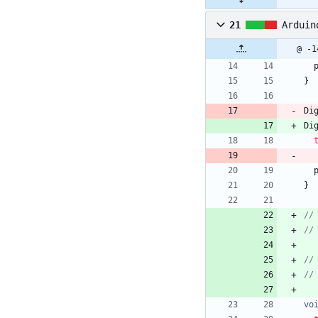
21
Arduin
@ -1
}
Di
Di
}
vo