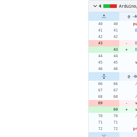
4
Arduino
@ -4
p
@ -6
p