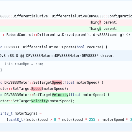
V8833
:
:
DifferentialDrive
:
:
DifferentialDrive
(
DRV8833
:
:
Configurati
Thing
*
parent
)
Thing
&
parent
)
:
RoboidControl
:
:
DifferentialDrive
(
parent
)
,
drv8833
(
config
)
{
}
id
DRV8833
:
:
DifferentialDrive
:
:
Update
(
bool
recurse
)
{
9,8 +83,8 @@ DRV8833Motor::DRV8833Motor(DRV8833* driver,
id
DRV8833Motor
:
:
SetTarget
Speed
(
float
motorSpeed
)
{
Motor
:
:
SetTarget
Speed
(
motorSpeed
)
;
id
DRV8833Motor
:
:
SetTarget
Velocity
(
float
motorSpeed
)
{
Motor
:
:
SetTarget
Velocity
(
motorSpeed
)
;
uint8_t
motorSignal
=
(
uint8_t
)
(
motorSpeed
>
0
?
motorSpeed
*
255
:
-
motorSpeed
*