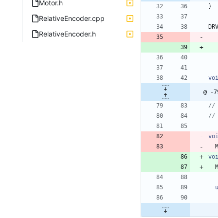
Motor.h
}
RelativeEncoder.cpp
DR
RelativeEncoder.h
vo
@ -7
vo
vo