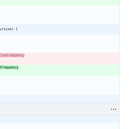
ursive) {
eFrequency