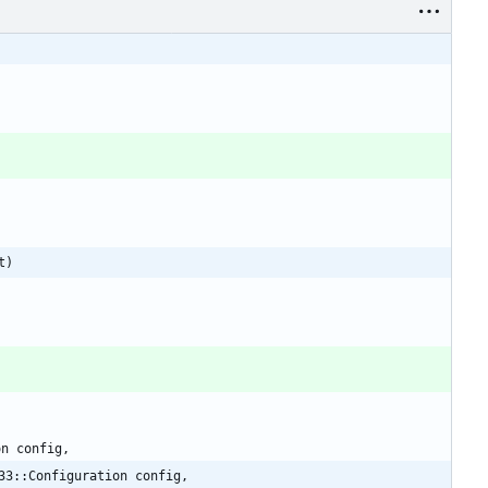
t)
on
config
,
33::Configuration config,