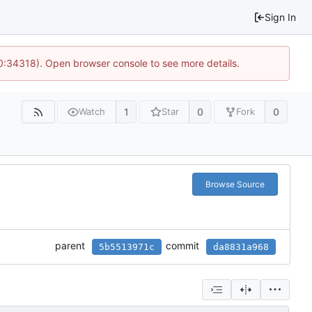
Sign In
10:34318). Open browser console to see more details.
1
0
0
Watch
Star
Fork
Browse Source
parent
commit
5b5513971c
da8831a968