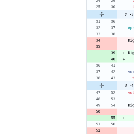
@ -3
#
p
Di
Di
vo
@ -4
vo
Di