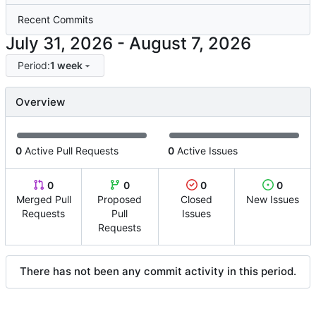
Recent Commits
-
Period:
1 week
Overview
0
Active Pull Requests
0
Active Issues
0
0
0
0
Merged Pull
Proposed
Closed
New Issues
Requests
Pull
Issues
Requests
There has not been any commit activity in this period.