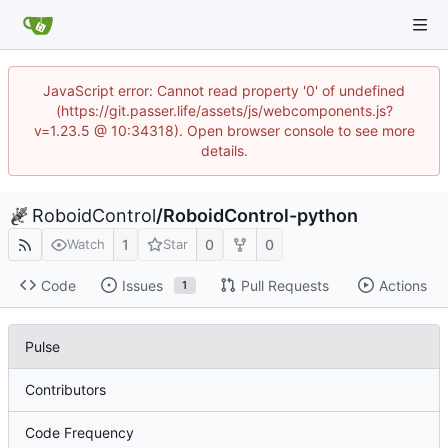
JavaScript error: Cannot read property '0' of undefined
(https://git.passer.life/assets/js/webcomponents.js?
v=1.23.5 @ 10:34318). Open browser console to see more
details.
RoboidControl
/
RoboidControl-python
1
0
0
Watch
Star
Code
Issues
Pull Requests
Actions
1
Pulse
Contributors
Code Frequency