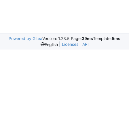
Powered by Gitea
Version: 1.23.5 Page:
39ms
Template:
5ms
Licenses
API
English