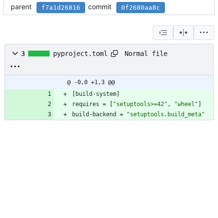
parent
commit
f7a1d26816
0f2680aa8c
Normal file
3
pyproject.toml
@ -0,0 +1,3 @@
[
build-system
]
requires
=
[
"setuptools>=42"
,
"wheel"
]
build-backend
=
"setuptools.build_meta"