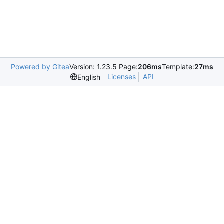
Powered by Gitea
Version: 1.23.5 Page:
206ms
Template:
27ms
Licenses
API
English