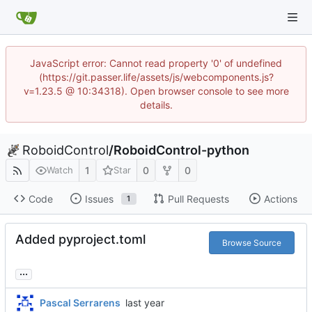
JavaScript error: Cannot read property '0' of undefined
(https://git.passer.life/assets/js/webcomponents.js?
v=1.23.5 @ 10:34318). Open browser console to see more
details.
RoboidControl
/
RoboidControl-python
1
0
0
Watch
Star
Code
Issues
Pull Requests
Actions
1
Added pyproject.toml
Browse Source
...
Pascal Serrarens