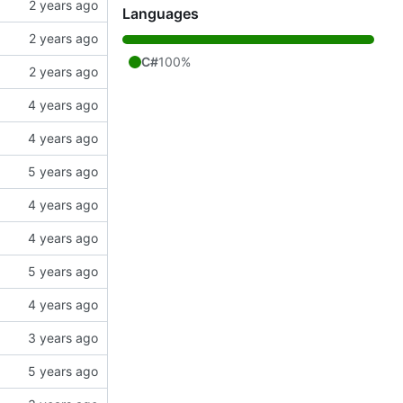
Languages
C#
100%