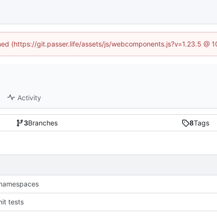
ined (https://git.passer.life/assets/js/webcomponents.js?v=1.23.5 @ 
Activity
3
Branches
8
Tags
namespaces
it tests