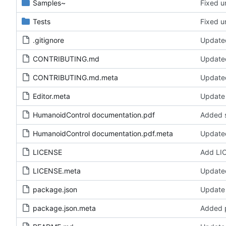
Samples~
Fixed un
Tests
Fixed un
.gitignore
Updated
CONTRIBUTING.md
Update
CONTRIBUTING.md.meta
Update
Editor.meta
Update 
HumanoidControl documentation.pdf
Added s
HumanoidControl documentation.pdf.meta
Update
LICENSE
Add LI
LICENSE.meta
Update
package.json
Update
package.json.meta
Added 