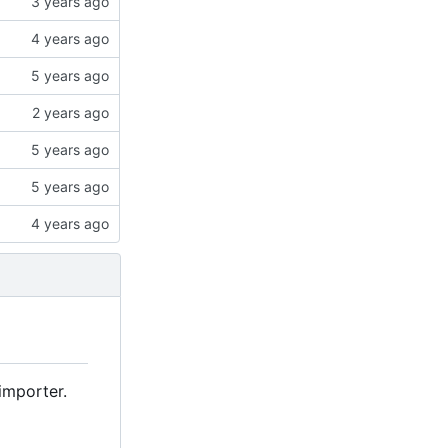
importer.