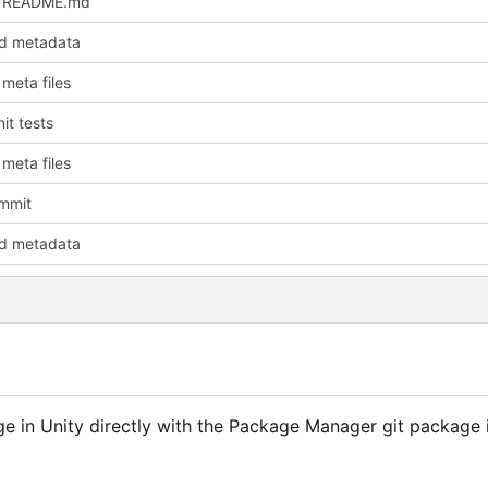
 README.md
d metadata
meta files
it tests
meta files
ommit
d metadata
 in Unity directly with the Package Manager git package 