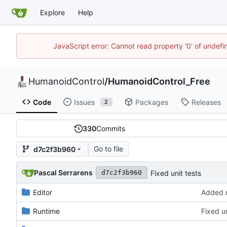
Explore
Help
JavaScript error: Cannot read property '0' of undef
HumanoidControl
/
HumanoidControl_Free
Code
Issues
Packages
Releases
2
330
Commits
Go to file
d7c2f3b960
Pascal Serrarens
Fixed unit tests
d7c2f3b960
Editor
Added 
Runtime
Fixed un