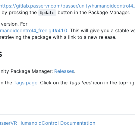
https://gitlab.passervr.com/passer/unity/humanoidcontrol4_
n by pressing the
button in the Package Manager.
Update
 version. For
umanoidcontrol4_free.git#4.1.0
. This will give you a stable v
trieving the package with a link to a new release.
s
 Unity Package Manager:
Releases
.
on the
Tags page
. Click on the
Tags feed
icon in the top-rig
asserVR HumanoidControl Documentation