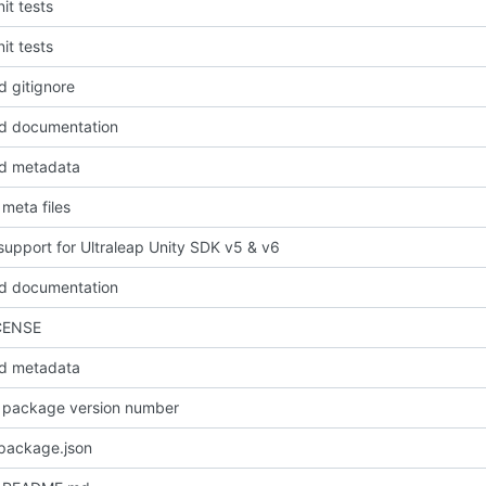
it tests
it tests
 gitignore
d documentation
d metadata
meta files
upport for Ultraleap Unity SDK v5 & v6
d documentation
CENSE
d metadata
 package version number
package.json