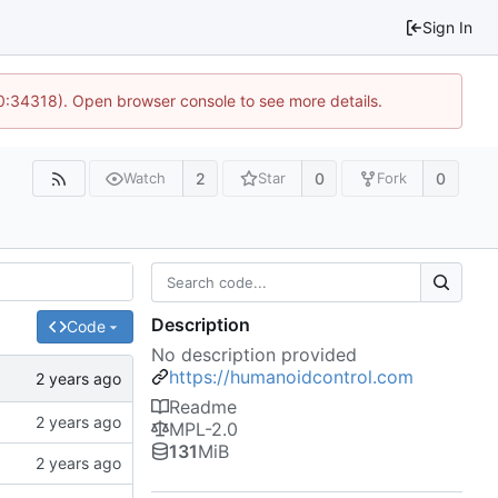
Sign In
10:34318). Open browser console to see more details.
2
0
0
Watch
Star
Fork
Description
Code
No description provided
https://humanoidcontrol.com
Readme
MPL-2.0
131
MiB