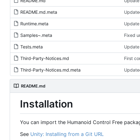
README.md
Update
README.md.meta
Update
Runtime.meta
Update 
Samples~.meta
Fixed un
Tests.meta
Update 
Third-Party-Notices.md
First c
Third-Party-Notices.md.meta
Update
README.md
Installation
You can import the Humanoid Control Free package
See
Unity: Installing from a Git URL