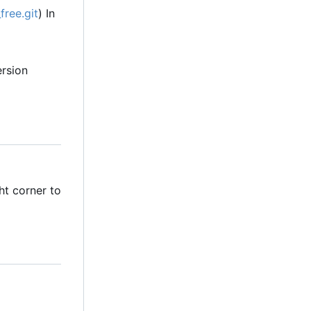
free.git
) In
ersion
ht corner to