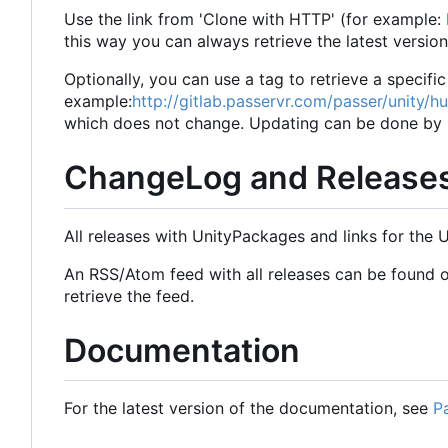
Use the link from 'Clone with HTTP' (for example:
this way you can always retrieve the latest versio
Optionally, you can use a tag to retrieve a specific
example:
http://gitlab.passervr.com/passer/unity/h
which does not change. Updating can be done by re
ChangeLog and Release
All releases with UnityPackages and links for the
An RSS/Atom feed with all releases can be found 
retrieve the feed.
Documentation
For the latest version of the documentation, see
P