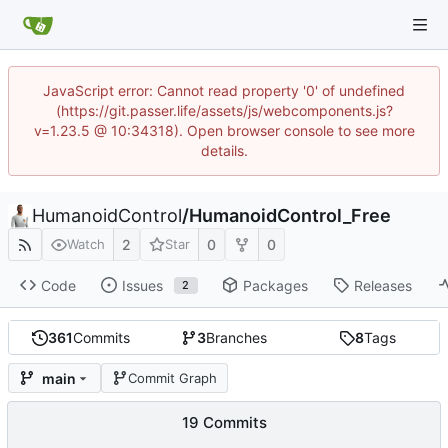
JavaScript error: Cannot read property '0' of undefined
(https://git.passer.life/assets/js/webcomponents.js?
v=1.23.5 @ 10:34318). Open browser console to see more
details.
HumanoidControl
/
HumanoidControl_Free
2
0
0
Watch
Star
Code
Issues
Packages
Releases
2
361
Commits
3
Branches
8
Tags
main
Commit Graph
19 Commits