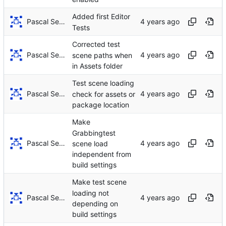
Added first Editor
Pascal Serrarens
Tests
Corrected test
Pascal Serrarens
scene paths when
in Assets folder
Test scene loading
Pascal Serrarens
check for assets or
package location
Make
Grabbingtest
Pascal Serrarens
scene load
independent from
build settings
Make test scene
loading not
Pascal Serrarens
depending on
build settings