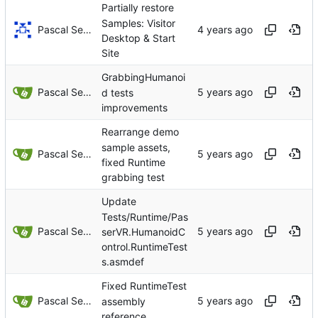
Partially restore
Samples: Visitor
Pascal Serrarens
Desktop & Start
Site
GrabbingHumanoi
Pascal Serrarens
d tests
improvements
Rearrange demo
sample assets,
Pascal Serrarens
fixed Runtime
grabbing test
Update
Tests/Runtime/Pas
Pascal Serrarens
serVR.HumanoidC
ontrol.RuntimeTest
s.asmdef
Fixed RuntimeTest
Pascal Serrarens
assembly
reference