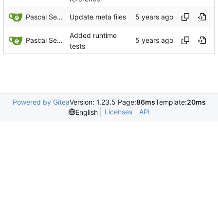
Pascal Serrarens
Update meta files
Added runtime
Pascal Serrarens
tests
Powered by Gitea
Version: 1.23.5 Page:
86ms
Template:
20ms
Licenses
API
English