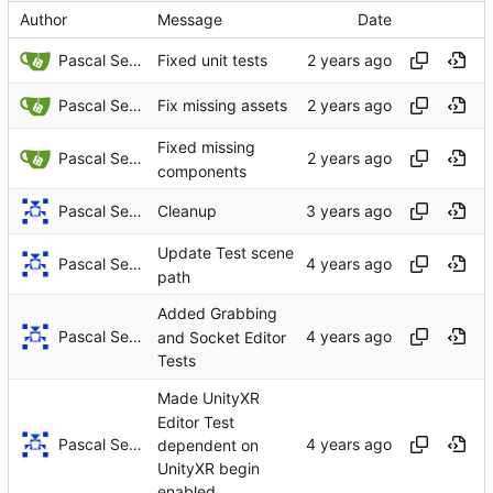
Author
Message
Date
Pascal Serrarens
Fixed unit tests
Pascal Serrarens
Fix missing assets
Fixed missing
Pascal Serrarens
components
Pascal Serrarens
Cleanup
Update Test scene
Pascal Serrarens
path
Added Grabbing
Pascal Serrarens
and Socket Editor
Tests
Made UnityXR
Editor Test
Pascal Serrarens
dependent on
UnityXR begin
enabled